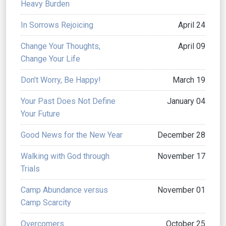
Heavy Burden
In Sorrows Rejoicing
April 24
Change Your Thoughts,
April 09
Change Your Life
Don’t Worry, Be Happy!
March 19
Your Past Does Not Define
January 04
Your Future
Good News for the New Year
December 28
Walking with God through
November 17
Trials
Camp Abundance versus
November 01
Camp Scarcity
Overcomers
October 25