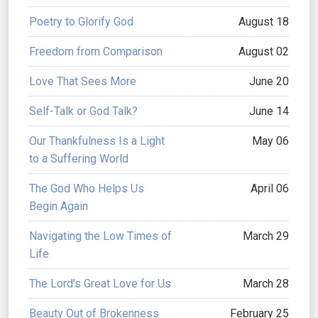
Poetry to Glorify God
August 18
Freedom from Comparison
August 02
Love That Sees More
June 20
Self-Talk or God Talk?
June 14
Our Thankfulness Is a Light
May 06
to a Suffering World
The God Who Helps Us
April 06
Begin Again
Navigating the Low Times of
March 29
Life
The Lord’s Great Love for Us
March 28
Beauty Out of Brokenness
February 25