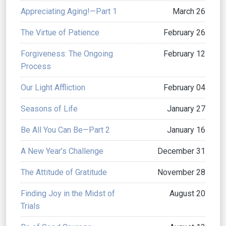
Appreciating Aging!—Part 1
March 26
The Virtue of Patience
February 26
Forgiveness: The Ongoing
February 12
Process
Our Light Affliction
February 04
Seasons of Life
January 27
Be All You Can Be—Part 2
January 16
A New Year’s Challenge
December 31
The Attitude of Gratitude
November 28
Finding Joy in the Midst of
August 20
Trials