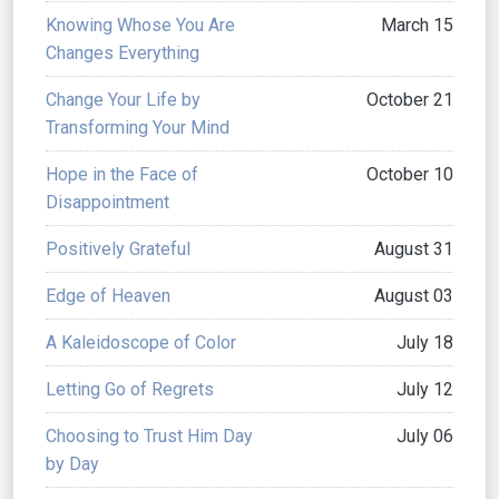
Knowing Whose You Are
March 15
Changes Everything
Change Your Life by
October 21
Transforming Your Mind
Hope in the Face of
October 10
Disappointment
Positively Grateful
August 31
Edge of Heaven
August 03
A Kaleidoscope of Color
July 18
Letting Go of Regrets
July 12
Choosing to Trust Him Day
July 06
by Day