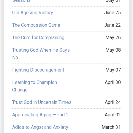
Seasons
July 01
Old Age and Victory
June 25
The Compassion Game
June 22
The Cure for Complaining
May 26
Trusting God When He Says
May 08
No
Fighting Discouragement
May 07
Learning to Champion
April 30
Change
Trust God in Uncertain Times
April 24
Appreciating Aging!—Part 2
April 02
Adios to Angst and Anxiety!
March 31