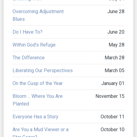
Overcoming Adjustment
June 28
Blues
Do I Have To?
June 20
Within God’s Refuge
May 28
The Difference
March 28
Liberating Our Perspectives
March 05
On the Cusp of the Year
January 01
Bloom ... Where You Are
November 15
Planted
Everyone Has a Story
October 11
Are You a Mud Viewer or a
October 10