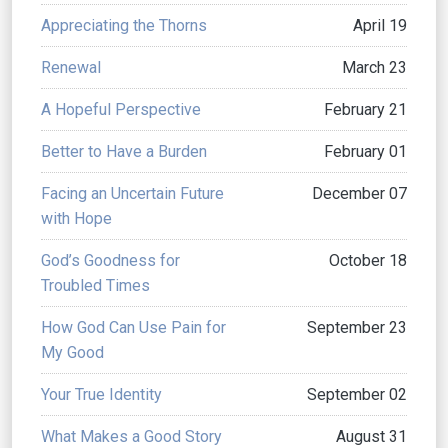
Appreciating the Thorns
April 19
Renewal
March 23
A Hopeful Perspective
February 21
Better to Have a Burden
February 01
Facing an Uncertain Future
December 07
with Hope
God’s Goodness for
October 18
Troubled Times
How God Can Use Pain for
September 23
My Good
Your True Identity
September 02
What Makes a Good Story
August 31