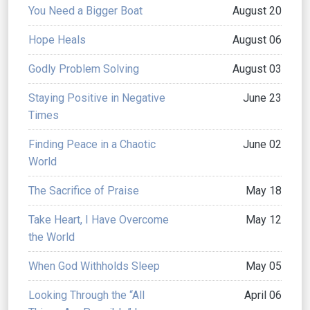
You Need a Bigger Boat
August 20
Hope Heals
August 06
Godly Problem Solving
August 03
Staying Positive in Negative
June 23
Times
Finding Peace in a Chaotic
June 02
World
The Sacrifice of Praise
May 18
Take Heart, I Have Overcome
May 12
the World
When God Withholds Sleep
May 05
Looking Through the “All
April 06