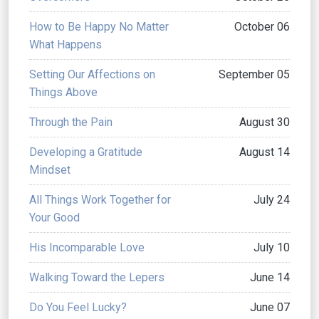
How to Be Happy No Matter
October 06
What Happens
Setting Our Affections on
September 05
Things Above
Through the Pain
August 30
Developing a Gratitude
August 14
Mindset
All Things Work Together for
July 24
Your Good
His Incomparable Love
July 10
Walking Toward the Lepers
June 14
Do You Feel Lucky?
June 07