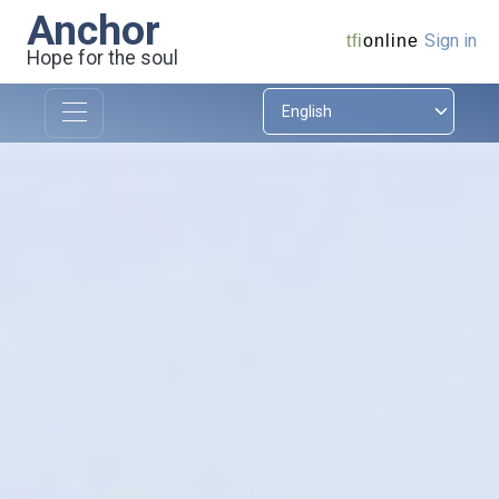
Anchor
Sign in
tfi
online
Hope for the soul