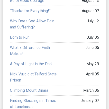
Be of Good Courage
August 13
“Thanks for Everything!”
August 07
Why Does God Allow Pain
July 12
and Suffering?
Born to Run
July 05
What a Difference Faith
June 05
Makes!
A Ray of Light in the Dark
May 29
Nick Vujicic at Telford State
April 05
Prison
Climbing Mount Dinara
March 06
Finding Blessings in Times
January 07
of Loneliness