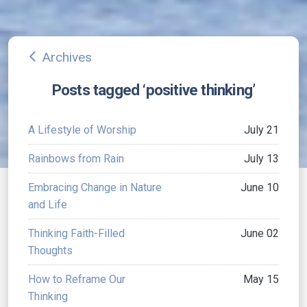
Archives
arrow_back_ios
Posts tagged ‘positive thinking’
A Lifestyle of Worship
July 21
Rainbows from Rain
July 13
Embracing Change in Nature
June 10
and Life
Thinking Faith-Filled
June 02
Thoughts
How to Reframe Our
May 15
Thinking