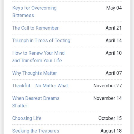
Keys for Overcoming
May 04
Bitterness
The Call to Remember
April 21
Triumph in Times of Testing
April 14
How to Renew Your Mind
April 10
and Transform Your Life
Why Thoughts Matter
April 07
Thankful … No Matter What
November 27
When Dearest Dreams
November 14
Shatter
Choosing Life
October 15
Seeking the Treasures
August 18