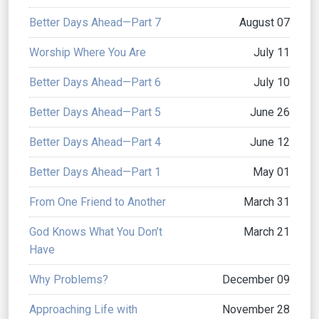
Better Days Ahead—Part 7
August 07
Worship Where You Are
July 11
Better Days Ahead—Part 6
July 10
Better Days Ahead—Part 5
June 26
Better Days Ahead—Part 4
June 12
Better Days Ahead—Part 1
May 01
From One Friend to Another
March 31
God Knows What You Don’t
March 21
Have
Why Problems?
December 09
Approaching Life with
November 28