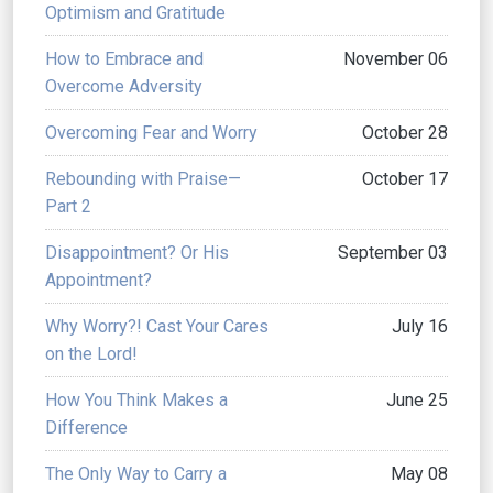
Optimism and Gratitude
How to Embrace and
November 06
Overcome Adversity
Overcoming Fear and Worry
October 28
Rebounding with Praise—
October 17
Part 2
Disappointment? Or His
September 03
Appointment?
Why Worry?! Cast Your Cares
July 16
on the Lord!
How You Think Makes a
June 25
Difference
The Only Way to Carry a
May 08