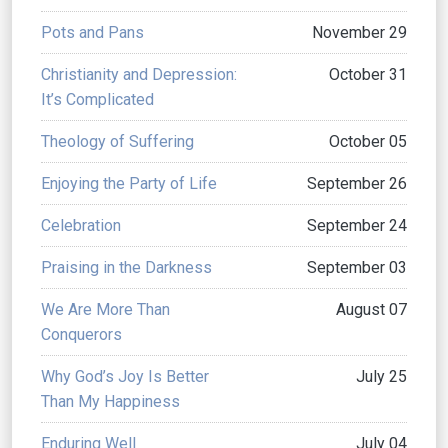
Pots and Pans
November 29
Christianity and Depression:
October 31
It’s Complicated
Theology of Suffering
October 05
Enjoying the Party of Life
September 26
Celebration
September 24
Praising in the Darkness
September 03
We Are More Than
August 07
Conquerors
Why God’s Joy Is Better
July 25
Than My Happiness
Enduring Well
July 04