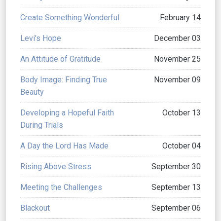
Create Something Wonderful
February 14
Levi’s Hope
December 03
An Attitude of Gratitude
November 25
Body Image: Finding True
November 09
Beauty
Developing a Hopeful Faith
October 13
During Trials
A Day the Lord Has Made
October 04
Rising Above Stress
September 30
Meeting the Challenges
September 13
Blackout
September 06