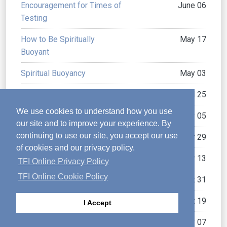
Encouragement for Times of
June 06
Testing
How to Be Spiritually
May 17
Buoyant
Spiritual Buoyancy
May 03
Positively Positive
April 25
We use cookies to understand how you use
Pressing On
January 05
our site and to improve your experience. By
continuing to use our site, you accept our use
Trials Can Make You Strong
October 29
of cookies and our privacy policy.
Praising God in Tough Times
October 13
TFI Online Privacy Policy
TFI Online Cookie Policy
The Secret of Joy
August 31
Hope versus Fatalism
August 19
I Accept
Commending Change
May 07