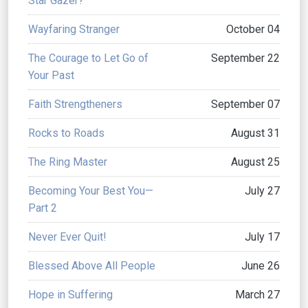
Star Gazer?
Wayfaring Stranger
October 04
The Courage to Let Go of
September 22
Your Past
Faith Strengtheners
September 07
Rocks to Roads
August 31
The Ring Master
August 25
Becoming Your Best You—
July 27
Part 2
Never Ever Quit!
July 17
Blessed Above All People
June 26
Hope in Suffering
March 27