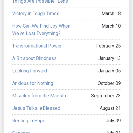
Things Are Possible” Lens
Victory in Tough Times
March 18
How Can We Find Joy When
March 10
We’ve Lost Everything?
Transformational Power
February 25
A Bit about Blindness
January 13
Looking Forward
January 05
Anxious for Nothing
October 09
Miracles from the Maestro
September 23
Jesus Talks: #Blessed
August 21
Resting in Hope
July 09