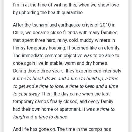
I’m in at the time of writing this, when we show love
by upholding the health quarantine.
After the tsunami and earthquake crisis of 2010 in
Chile, we became close friends with many families
that spent three hard, rainy, cold, muddy winters in
flimsy temporary housing. It seemed like an eternity.
The immediate common objective was to be able to
once again live in stable, warm and dry homes.
During those three years, they experienced intensely
a
time to break down and a time to build up
,
a time
to get and a time to lose, a time to keep and a time
to cast away
. Then, the day came when the last
temporary camps finally closed, and every family
had their own home or apartment. It was
a time to
laugh
and
a time to
dance
.
And life has gone on. The time in the camps has