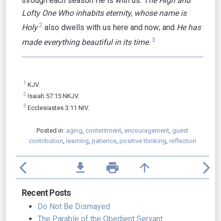
through each season He is with us.
The High and
Lofty One Who inhabits eternity, whose name is
2
Holy
also dwells with us here and now; and
He has
3
made everything beautiful in its time.
1
KJV.
2
Isaiah 57:15 NKJV.
3
Ecclesiastes 3:11 NIV.
Posted in:
aging
,
contentment
,
encouragement
,
guest
contribution
,
learning
,
patience
,
positive thinking
,
reflection
arrow_back_ios
file_download
print
arrow_upward
arrow_forward_ios
Recent Posts
Do Not Be Dismayed
The Parable of the Obedient Servant