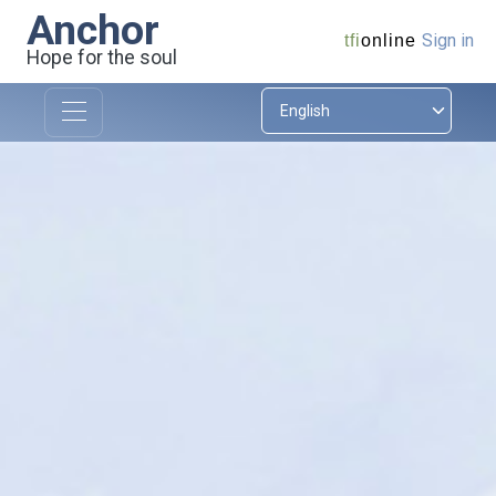
Anchor
Sign in
tfi
online
Hope for the soul