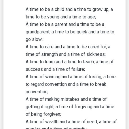
A time to be a child and a time to grow up, a
time to be young and a time to age;
A time to be a parent and a time to be a
grandparent, a time to be quick and a time to
go slow;
A time to care and a time to be cared for, a
time of strength and a time of sickness;
A time to learn and a time to teach, a time of
success and a time of failure;
A time of winning and a time of losing, a time
to regard convention and a time to break
convention;
A time of making mistakes and a time of
getting it right, a time of forgiving and a time
of being forgiven;
A time of wealth and a time of need, a time of