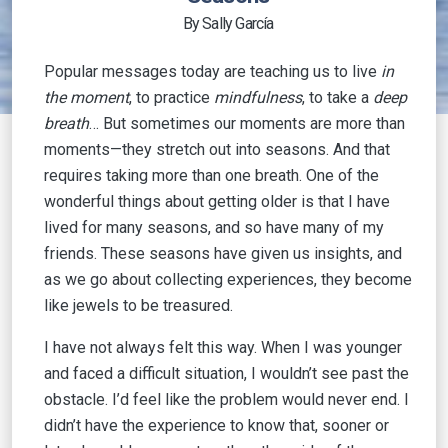
By Sally García
Popular messages today are teaching us to live
in
the moment
, to practice
mindfulness
, to take a
deep
breath
… But sometimes our moments are more than
moments—they stretch out into seasons. And that
requires taking more than one breath. One of the
wonderful things about getting older is that I have
lived for many seasons, and so have many of my
friends. These seasons have given us insights, and
as we go about collecting experiences, they become
like jewels to be treasured.
I have not always felt this way. When I was younger
and faced a difficult situation, I wouldn’t see past the
obstacle. I’d feel like the problem would never end. I
didn’t have the experience to know that, sooner or