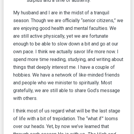
surplus and a time of austerity.
My husband and I are in the midst of a tranquil
season. Though we are officially “senior citizens,” we
are enjoying good health and mental faculties. We
are still active physically, yet we are fortunate
enough to be able to slow down a bit and go at our
own pace. I think we actually savor life more now. I
spend more time reading, studying, and writing about
things that deeply interest me. I have a couple of
hobbies. We have a network of like-minded friends
and people who we minister to spiritually. Most
gratefully, we are still able to share God’s message
with others.
I think most of us regard what will be the last stage
of life with a bit of trepidation. The “what if” looms
over our heads. Yet, by now we’ve learned that