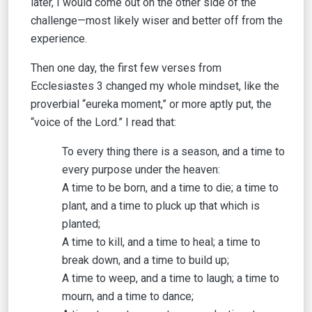
later, I would come out on the other side of the
challenge—most likely wiser and better off from the
experience.
Then one day, the first few verses from
Ecclesiastes 3 changed my whole mindset, like the
proverbial “eureka moment,” or more aptly put, the
“voice of the Lord.” I read that:
To every thing there is a season, and a time to
every purpose under the heaven:
A time to be born, and a time to die; a time to
plant, and a time to pluck up that which is
planted;
A time to kill, and a time to heal; a time to
break down, and a time to build up;
A time to weep, and a time to laugh; a time to
mourn, and a time to dance;