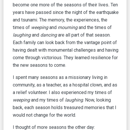
become one more of the seasons
of their lives
.
Ten
years have passed since the night of the earthquake
and tsunami. The memory, the experiences, the
times of
weeping
and
mourning
and the times of
laughing
and
dancing
are all part of that season.
Each family can look back from the vantage point of
having dealt with monumental challenges and having
come through victorious. They learned resilience for
the new seasons to come.
I spent many seasons as a missionary living in
community, as a teacher, as a hospital clown, and as
a relief volunteer. I also experienced my times of
weeping
and my times of
laughing
. Now, looking
back, each season holds treasured memories that I
would not change for the world.
I thought of more seasons the other day: