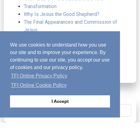
Transformation
Why Is Jesus the Good Shepherd?
The Final Appearances and Commission of
Jesus
Why Did Jesus Die
We use cookies to understand how you use
A Lifestyle of Worship
our site and to improve your experience. By
Resilience in the Autumn of Life
continuing to use our site, you accept our use
The Wedding and the Wine
of cookies and our privacy policy.
Freely Received, Freely Given
TFI Online Privacy Policy
TFI Online Cookie Policy
I Accept
Search