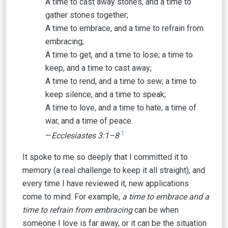
A time to cast away stones, and a time to
gather stones together;
A time to embrace, and a time to refrain from
embracing;
A time to get, and a time to lose; a time to
keep, and a time to cast away;
A time to rend, and a time to sew; a time to
keep silence, and a time to speak;
A time to love, and a time to hate; a time of
war, and a time of peace.
1
—
Ecclesiastes 3:1–8
It spoke to me so deeply that I committed it to
memory (a real challenge to keep it all straight), and
every time I have reviewed it, new applications
come to mind. For example,
a time to embrace and a
time to refrain from embracing
can be when
someone I love is far away, or it can be the situation