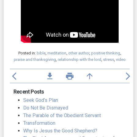
Posted in:
bible
,
meditation
,
other author
,
positive thinking
,
praise and thanksgiving
,
relationship with the lord
,
stress
,
video
arrow_back_ios
file_download
print
arrow_upward
arrow_forward_ios
Recent Posts
Seek God’s Plan
Do Not Be Dismayed
The Parable of the Obedient Servant
Transformation
Why Is Jesus the Good Shepherd?