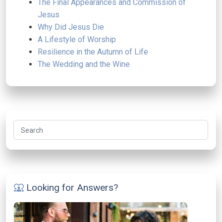
The Final Appearances and Commission of
Jesus
Why Did Jesus Die
A Lifestyle of Worship
Resilience in the Autumn of Life
The Wedding and the Wine
Search
Looking for Answers?
diversity_1