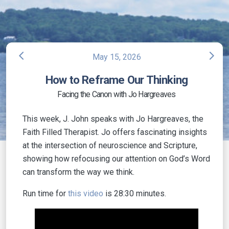
arrow_back_ios
arrow_forward_ios
May 15, 2026
How to Reframe Our Thinking
Facing the Canon with Jo Hargreaves
This week, J. John speaks with Jo Hargreaves, the
Faith Filled Therapist. Jo offers fascinating insights
at the intersection of neuroscience and Scripture,
showing how refocusing our attention on God’s Word
can transform the way we think.
Run time for
this video
is 28:30 minutes.