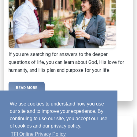
If you are searching for answers to the deeper
questions of life, you can learn about God, His love for
humanity, and His plan and purpose for your life.
READ MORE
We use cookies to understand how you use
our site and to improve your experience. By
continuing to use our site, you accept our use
Activated Magazine
mail
of cookies and our privacy policy.
TFI Online Privacy Policy