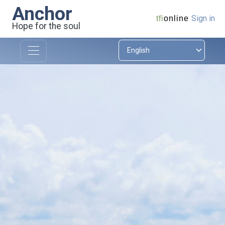
Anchor
Sign in
tfi
online
Hope for the soul