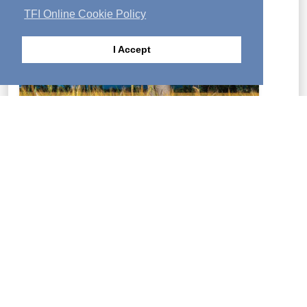
TFI Online Cookie Policy
I Accept
Food for your soul, growth for your spirit!—Activated is
a magazine that can change your life. The full contents
of each month's issue are posted online.
LEARN MORE
Copyright Policy
|
Privacy Policy
|
Cookie Policy
|
Contact Us
Archived Languages