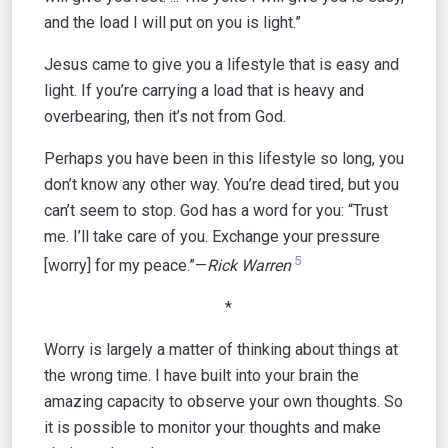
and the load I will put on you is light.”
Jesus came to give you a lifestyle that is easy and
light. If you’re carrying a load that is heavy and
overbearing, then it’s not from God.
Perhaps you have been in this lifestyle so long, you
don’t know any other way. You’re dead tired, but you
can’t seem to stop. God has a word for you: “Trust
me. I’ll take care of you. Exchange your pressure
5
[worry] for my peace.”—
Rick Warren
*
Worry is largely a matter of thinking about things at
the wrong time. I have built into your brain the
amazing capacity to observe your own thoughts. So
it is possible to monitor your thoughts and make