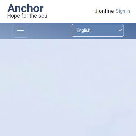
Anchor
Sign in
tfi
online
Hope for the soul