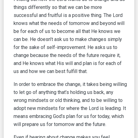
things differently so that we can be more
successful and fruitful is a positive thing. The Lord
knows what the needs of tomorrow and beyond will
be for each of us to become all that He knows we
can be. He doesn’t ask us to make changes simply
for the sake of self-improvement. He asks us to
change because the needs of the future require it,
and He knows what His will and plan is for each of
us and how we can best fulfill that.
In order to embrace the change, it takes being willing
to let go of anything that’s holding us back, any
wrong mindsets or old thinking, and to be willing to
adopt new mindsets for where the Lord is leading. It
means embracing God’s plan for us for today, which
will prepare us for tomorrow and the future.
Even if hearing about change makes you feel