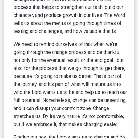
process that helps to strengthen our faith, build our
character, and produce growth in our lives. The Word
tells us about the merits of going through times of
testing and challenges, and how valuable that is.
We need to remind ourselves of that when we’re
going through the change process and be thankful
not only for the eventual result, or the end goal—but
also for the process that we go through to get there,
because it’s going to make us better. That’s part of
the journey, and it’s part of what will mature us into
who the Lord wants us to be and help us to reach our
full potential. Nonetheless, change can be unsettling,
and it can disrupt your comfort zone. Change
stretches us. By its very nature it’s not comfortable,
but if we embrace it, that makes changing easier.
Finding out how the Lord wants us to change and do