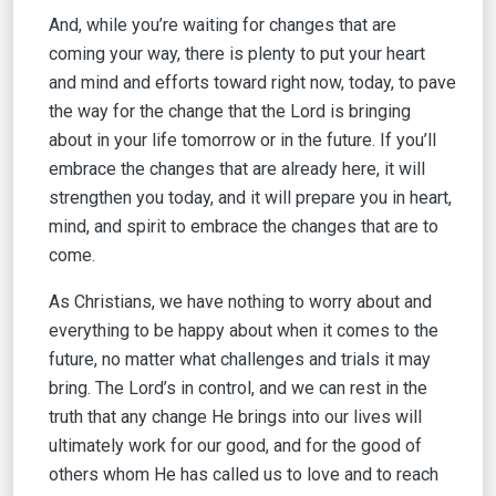
And, while you’re waiting for changes that are
coming your way, there is plenty to put your heart
and mind and efforts toward right now, today, to pave
the way for the change that the Lord is bringing
about in your life tomorrow or in the future. If you’ll
embrace the changes that are already here, it will
strengthen you today, and it will prepare you in heart,
mind, and spirit to embrace the changes that are to
come.
As Christians, we have nothing to worry about and
everything to be happy about when it comes to the
future, no matter what challenges and trials it may
bring. The Lord’s in control, and we can rest in the
truth that any change He brings into our lives will
ultimately work for our good, and for the good of
others whom He has called us to love and to reach