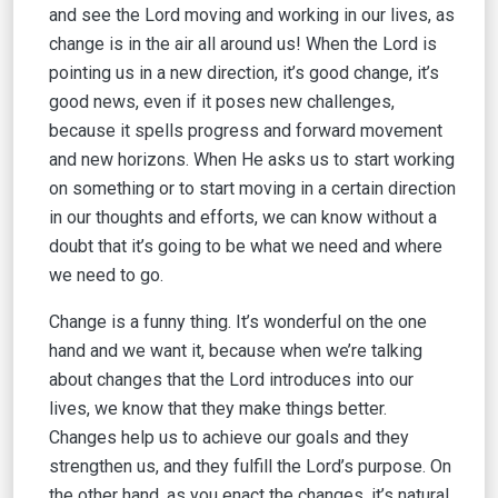
and see the Lord moving and working in our lives, as
change is in the air all around us! When the Lord is
pointing us in a new direction, it’s good change, it’s
good news, even if it poses new challenges,
because it spells progress and forward movement
and new horizons. When He asks us to start working
on something or to start moving in a certain direction
in our thoughts and efforts, we can know without a
doubt that it’s going to be what we need and where
we need to go.
Change is a funny thing. It’s wonderful on the one
hand and we want it, because when we’re talking
about changes that the Lord introduces into our
lives, we know that they make things better.
Changes help us to achieve our goals and they
strengthen us, and they fulfill the Lord’s purpose. On
the other hand, as you enact the changes, it’s natural