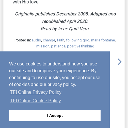
with His love.
Originally published December 2008. Adapted and
republished April 2020.
Read by Irene Quiti Vera.
Posted in:
audio
,
change
,
faith
,
following god
,
maria fontaine
,
mission
,
patience
,
positive thinking
arrow_back_ios
file_download
print
arrow_upward
arrow_forward_ios
We use cookies to understand how you use
our site and to improve your experience. By
Recent Posts
continuing to use our site, you accept our use
Seek God’s Plan
of cookies and our privacy policy.
Do Not Be Dismayed
TFI Online Privacy Policy
The Parable of the Obedient Servant
TFI Online Cookie Policy
Transformation
Why Is Jesus the Good Shepherd?
I Accept
The Final Appearances and Commission of
Jesus