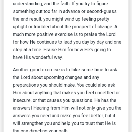
understanding, and the faith. If you try to figure
something out too far in advance or second-guess
the end result, you might wind up feeling pretty
uptight or troubled about the prospect of change. A
much more positive exercise is to praise the Lord
for how He continues to lead you day by day and one
step at a time. Praise Him for how He’s going to
have His wonderful way.
Another good exercise is to take some time to ask
the Lord about upcoming changes and any
preparations you should make. You could also ask
Him about anything that makes you feel unsettled or
insecure, or that causes you questions. He has the
answers! Hearing from Him will not only give you the
answers you need and make you feel better, but it
will strengthen you and help you to trust that He is
the one directing your path.