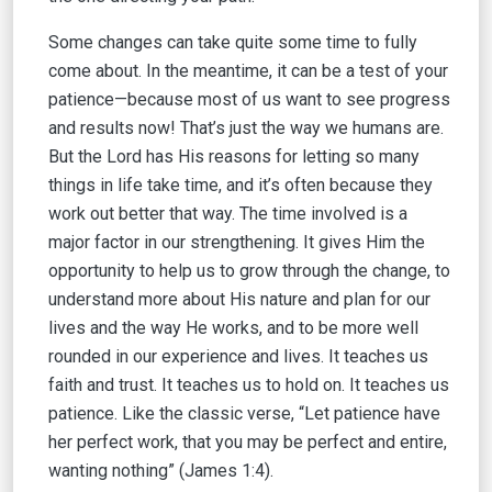
Some changes can take quite some time to fully
come about. In the meantime, it can be a test of your
patience—because most of us want to see progress
and results now! That’s just the way we humans are.
But the Lord has His reasons for letting so many
things in life take time, and it’s often because they
work out better that way. The time involved is a
major factor in our strengthening. It gives Him the
opportunity to help us to grow through the change, to
understand more about His nature and plan for our
lives and the way He works, and to be more well
rounded in our experience and lives. It teaches us
faith and trust. It teaches us to hold on. It teaches us
patience. Like the classic verse, “Let patience have
her perfect work, that you may be perfect and entire,
wanting nothing” (James 1:4).