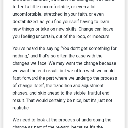
to feel a little uncomfortable, or even a lot
uncomfortable, stretched in your faith, or even
destabilized, as you find yourself having to learn
new things or take on new skills. Change can leave
you feeling uncertain, out of the loop, or insecure.
You’ve heard the saying “You don’t get something for
nothing,” and that’s so often the case with the
changes we face. We may want the change because
we want the end result, but we often wish we could
fast-forward the part where we undergo the process
of change itself, the transition and adjustment
phases, and skip ahead to the stable, fruitful end
result. That would certainly be nice, but it’s just not
realistic.
We need to look at the process of undergoing the
change as part of the reward, because it’s the