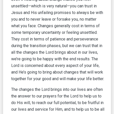
unsettled—which is very natural—you can trust in
Jesus and His unfailing promises to always be with
you and to never leave or forsake you, no matter
what you face. Changes generally cost in terms of
some temporary uncertainty or feeling unsettled.
They cost in terms of patience and perseverance
during the transition phases, but we can trust that in
all the changes the Lord brings about in our lives,
we’re going to be happy with the end results. The
Lord is concerned about every aspect of your life,
and He’s going to bring about changes that will work
together for your good and will make your life better.
The changes the Lord brings into our lives are often
the answer to our prayers for the Lord to help us to
do His will, to reach our full potential, to be fruitful in
our lives and service for Him, and to help us to be all