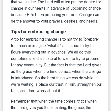
that we can be. The Lord will often put the desire for
change in our hearts in advance of upcoming change,
because He’s been preparing you for it. Change can
be the answer to your prayers, desires, and needs.
Tips for embracing change
A tip for embracing change is to not try to “prepare”
too much or imagine “what if” scenarios to try to
figure everything out in advance. We all do this
sometimes, and it’s natural to want to try to prepare
for any eventuality. But the fact is that the Lord gives
us the grace when the time comes, when the change
is introduced. So the best thing we can do while
we’re waiting is place our trust in Him, strengthen our
faith, and don’t worry about it.
Remember that when the time comes, that’s when
the Lord gives you the anointing, the grace, the