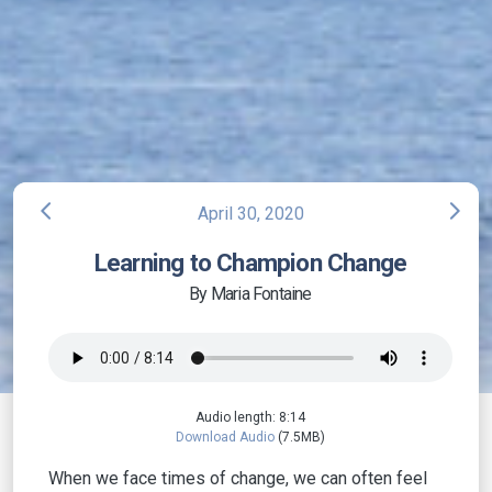
arrow_back_ios
arrow_forward_ios
April 30, 2020
Learning to Champion Change
By Maria Fontaine
Audio length: 8:14
Download Audio
(7.5MB)
When we face times of change, we can often feel