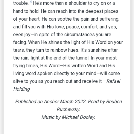
4
trouble.
He’s more than a shoulder to cry on or a
hand to hold. He can reach into the deepest places
of your heart. He can soothe the pain and suffering,
and fill you with His love, peace, comfort, and yes,
even joy—in spite of the circumstances you are
facing. When He shines the light of His Word on your
tears, they turn to rainbow hues. It’s sunshine after
the rain, light at the end of the tunnel. In your most
trying times, His Word—His written Word and His
living word spoken directly to your mind—will come
alive to you as you reach out and receive it.—
Rafael
Holding
Published on Anchor March 2022. Read by Reuben
Ruchevsky.
Music by Michael Dooley.