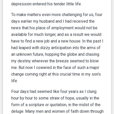
depression entered his tender little life.
To make matters even more challenging for us, four
days earlier my husband and I had received the
news that his place of employment would not be
available for much longer, and as a result we would
have to find a new job and a new house. In the past I
had leaped with dizzy anticipation into the arms of
an unknown future, hopping the globe and chasing
my destiny wherever the breeze seemed to blow
me. But now I cowered in the face of such a major
change coming right at this crucial time in my son’s
life.
Four days had seemed like four years as I clung
hour by hour to some straw of hope, usually in the
form of a scripture or quotation, in the midst of the
deluge. Many men and women of faith down through