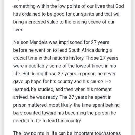
something within the low points of our lives that God
has ordained to be good for our spirits and that will
bring increased value to the ending scene of our
lives.
Nelson Mandela was imprisoned for 27 years
before he went on to lead South Africa during a
crucial time in that nation’s history. Those 27 years
were indubitably some of the lowest times in his
life. But during those 27 years in prison, he never
gave up hope for his country and his cause. He
learned, he studied, and then when his moment
arrived, he was ready. The 27 years he spent in
prison mattered; most likely, the time spent behind
bars counted toward his becoming the person he
needed to be to lead his country.
The low points in life can be important touchstones