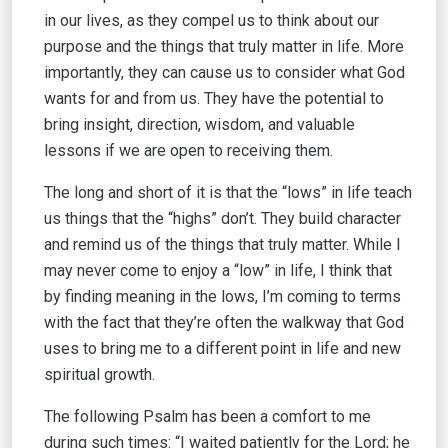
in our lives, as they compel us to think about our
purpose and the things that truly matter in life. More
importantly, they can cause us to consider what God
wants for and from us. They have the potential to
bring insight, direction, wisdom, and valuable
lessons if we are open to receiving them.
The long and short of it is that the “lows” in life teach
us things that the “highs” don’t. They build character
and remind us of the things that truly matter. While I
may never come to enjoy a “low” in life, I think that
by finding meaning in the lows, I’m coming to terms
with the fact that they’re often the walkway that God
uses to bring me to a different point in life and new
spiritual growth.
The following Psalm has been a comfort to me
during such times: “I waited patiently for the Lord; he