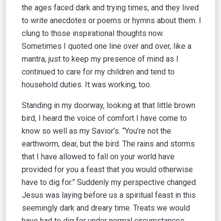
the ages faced dark and trying times, and they lived
to write anecdotes or poems or hymns about them. I
clung to those inspirational thoughts now.
Sometimes I quoted one line over and over, like a
mantra, just to keep my presence of mind as I
continued to care for my children and tend to
household duties. It was working, too.
Standing in my doorway, looking at that little brown
bird, I heard the voice of comfort I have come to
know so well as my Savior’s. “You’re not the
earthworm, dear, but the bird. The rains and storms
that I have allowed to fall on your world have
provided for you a feast that you would otherwise
have to dig for.” Suddenly my perspective changed.
Jesus was laying before us a spiritual feast in this
seemingly dark and dreary time. Treats we would
have had to dig for under normal circumstances