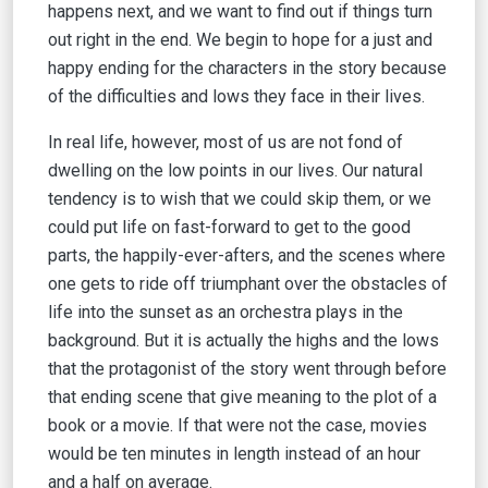
happens next, and we want to find out if things turn
out right in the end. We begin to hope for a just and
happy ending for the characters in the story because
of the difficulties and lows they face in their lives.
In real life, however, most of us are not fond of
dwelling on the low points in our lives. Our natural
tendency is to wish that we could skip them, or we
could put life on fast-forward to get to the good
parts, the happily-ever-afters, and the scenes where
one gets to ride off triumphant over the obstacles of
life into the sunset as an orchestra plays in the
background. But it is actually the highs and the lows
that the protagonist of the story went through before
that ending scene that give meaning to the plot of a
book or a movie. If that were not the case, movies
would be ten minutes in length instead of an hour
and a half on average.