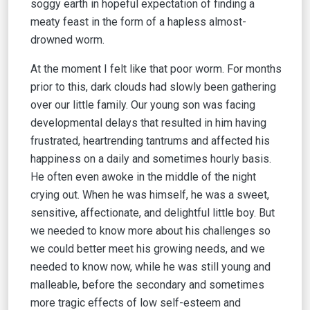
soggy earth in hopeful expectation of finding a
meaty feast in the form of a hapless almost-
drowned worm.
At the moment I felt like that poor worm. For months
prior to this, dark clouds had slowly been gathering
over our little family. Our young son was facing
developmental delays that resulted in him having
frustrated, heartrending tantrums and affected his
happiness on a daily and sometimes hourly basis.
He often even awoke in the middle of the night
crying out. When he was himself, he was a sweet,
sensitive, affectionate, and delightful little boy. But
we needed to know more about his challenges so
we could better meet his growing needs, and we
needed to know now, while he was still young and
malleable, before the secondary and sometimes
more tragic effects of low self-esteem and