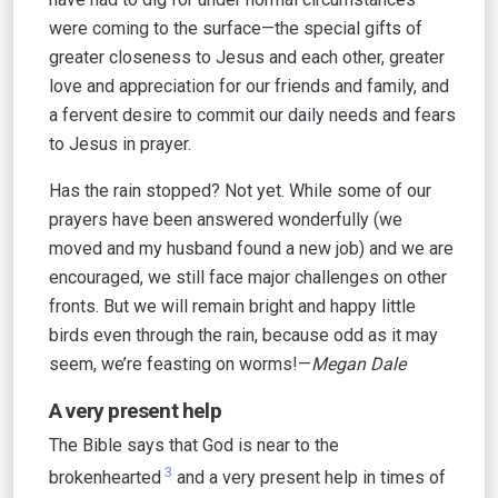
were coming to the surface—the special gifts of
greater closeness to Jesus and each other, greater
love and appreciation for our friends and family, and
a fervent desire to commit our daily needs and fears
to Jesus in prayer.
Has the rain stopped? Not yet. While some of our
prayers have been answered wonderfully (we
moved and my husband found a new job) and we are
encouraged, we still face major challenges on other
fronts. But we will remain bright and happy little
birds even through the rain, because odd as it may
seem, we’re feasting on worms!—
Megan Dale
A very present help
The Bible says that God is near to the
3
brokenhearted
and a very present help in times of