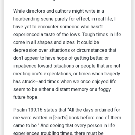
While directors and authors might write in a
heartrending scene purely for effect, in real life, I
have yet to encounter someone who hasn’t
experienced a taste of the lows. Tough times in life
come in all shapes and sizes. It could be
depression over situations or circumstances that
don’t appear to have hope of getting better, or
impatience toward situations or people that are not
meeting one’s expectations, or times when tragedy
has struck—and times when we once enjoyed life
seem to be either a distant memory or a foggy
future hope.
Psalm 139:16 states that “All the days ordained for
me were written in [God’s] book before one of them
came to be.” And seeing that every person in life
experiences troubling times, there must be