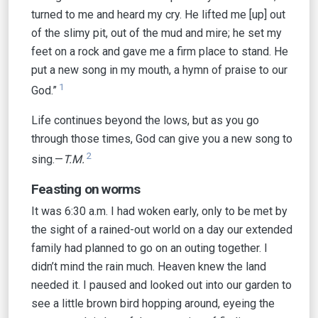
turned to me and heard my cry. He lifted me [up] out
of the slimy pit, out of the mud and mire; he set my
feet on a rock and gave me a firm place to stand. He
put a new song in my mouth, a hymn of praise to our
1
God.”
Life continues beyond the lows, but as you go
through those times, God can give you a new song to
2
sing.—
T.M.
Feasting on worms
It was 6:30 a.m. I had woken early, only to be met by
the sight of a rained-out world on a day our extended
family had planned to go on an outing together. I
didn’t mind the rain much. Heaven knew the land
needed it. I paused and looked out into our garden to
see a little brown bird hopping around, eyeing the