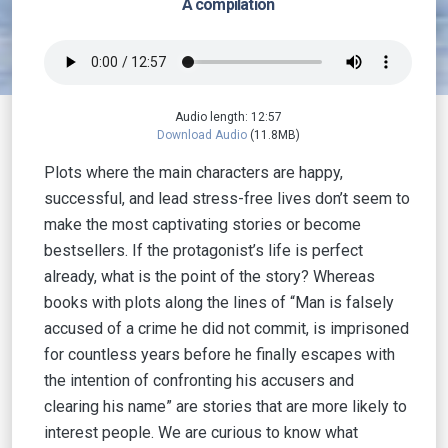
A compilation
Audio length: 12:57
Download Audio
(11.8MB)
Plots where the main characters are happy,
successful, and lead stress-free lives don’t seem to
make the most captivating stories or become
bestsellers. If the protagonist’s life is perfect
already, what is the point of the story? Whereas
books with plots along the lines of “Man is falsely
accused of a crime he did not commit, is imprisoned
for countless years before he finally escapes with
the intention of confronting his accusers and
clearing his name” are stories that are more likely to
interest people. We are curious to know what