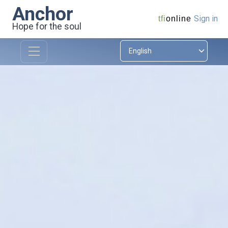
Anchor
Sign in
tfi
online
Hope for the soul