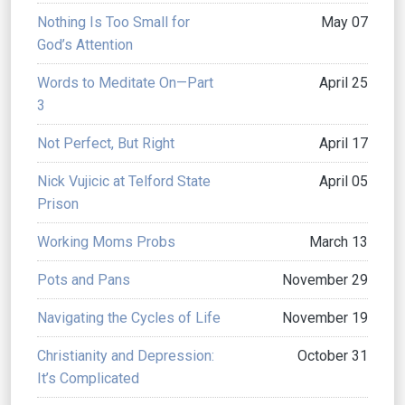
Nothing Is Too Small for
May 07
God’s Attention
Words to Meditate On—Part
April 25
3
Not Perfect, But Right
April 17
Nick Vujicic at Telford State
April 05
Prison
Working Moms Probs
March 13
Pots and Pans
November 29
Navigating the Cycles of Life
November 19
Christianity and Depression:
October 31
It’s Complicated