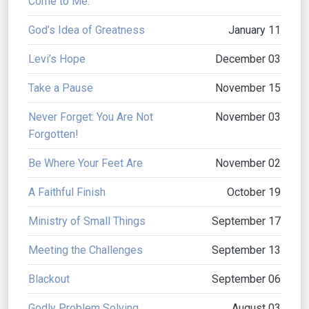
Come to Me.
God’s Idea of Greatness
January 11
Levi’s Hope
December 03
Take a Pause
November 15
Never Forget: You Are Not
November 03
Forgotten!
Be Where Your Feet Are
November 02
A Faithful Finish
October 19
Ministry of Small Things
September 17
Meeting the Challenges
September 13
Blackout
September 06
Godly Problem Solving
August 03