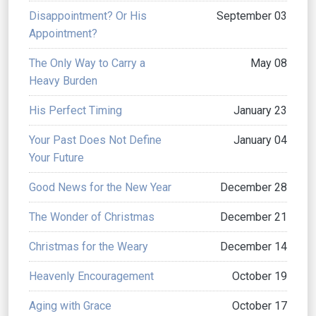
Disappointment? Or His
September 03
Appointment?
The Only Way to Carry a
May 08
Heavy Burden
His Perfect Timing
January 23
Your Past Does Not Define
January 04
Your Future
Good News for the New Year
December 28
The Wonder of Christmas
December 21
Christmas for the Weary
December 14
Heavenly Encouragement
October 19
Aging with Grace
October 17