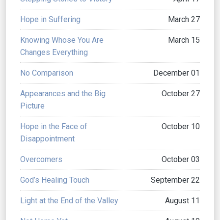
Hope in Suffering
March 27
Knowing Whose You Are
March 15
Changes Everything
No Comparison
December 01
Appearances and the Big
October 27
Picture
Hope in the Face of
October 10
Disappointment
Overcomers
October 03
God’s Healing Touch
September 22
Light at the End of the Valley
August 11