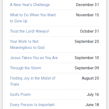
A New Year’s Challenge
December 31
What to Do When You Want
November 15
to Give Up
Trust the Lord! Always!
October 31
Your Work Is Not
September 20
Meaningless to God
Jesus Takes You as You Are
September 10
Through the Storm
September 09
Finding Joy in the Midst of
August 20
Trials
God’s Poem
July 16
Every Person Is Important
June 18