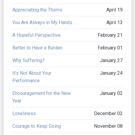
Appreciating the Thorns
April 19
You Are Always in My Hands
April 13
A Hopeful Perspective
February 21
Better to Have a Burden
February 01
Why Suffering?
January 27
It’s Not About Your
January 24
Performance
Encouragement for the New
January 02
Year
Loneliness
December 02
Courage to Keep Going
November 08