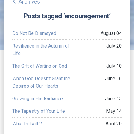
Archives
arrow_back_ios
Posts tagged ‘encouragement’
Do Not Be Dismayed
August 04
Resilience in the Autumn of
July 20
Life
The Gift of Waiting on God
July 10
When God Doesn’t Grant the
June 16
Desires of Our Hearts
Growing in His Radiance
June 15
The Tapestry of Your Life
May 14
What Is Faith?
April 20