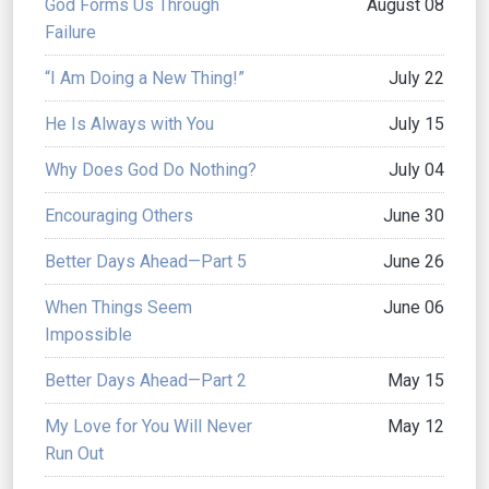
God Forms Us Through
August 08
Failure
“I Am Doing a New Thing!”
July 22
He Is Always with You
July 15
Why Does God Do Nothing?
July 04
Encouraging Others
June 30
Better Days Ahead—Part 5
June 26
When Things Seem
June 06
Impossible
Better Days Ahead—Part 2
May 15
My Love for You Will Never
May 12
Run Out