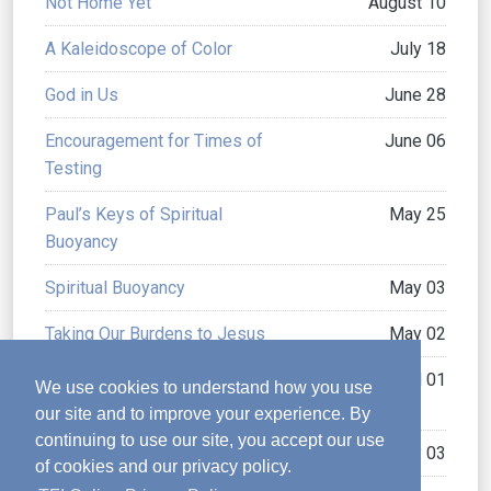
Not Home Yet
August 10
A Kaleidoscope of Color
July 18
God in Us
June 28
Encouragement for Times of
June 06
Testing
Paul’s Keys of Spiritual
May 25
Buoyancy
Spiritual Buoyancy
May 03
Taking Our Burdens to Jesus
May 02
How to Overcome a
April 01
We use cookies to understand how you use
Shattered Past
our site and to improve your experience. By
continuing to use our site, you accept our use
God’s “Perfecting” Gifts
February 03
of cookies and our privacy policy.