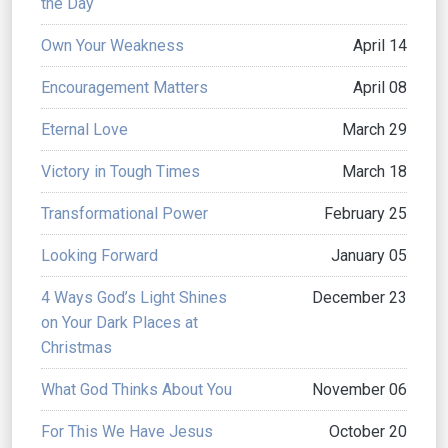
the Day
Own Your Weakness
April 14
Encouragement Matters
April 08
Eternal Love
March 29
Victory in Tough Times
March 18
Transformational Power
February 25
Looking Forward
January 05
4 Ways God’s Light Shines
December 23
on Your Dark Places at
Christmas
What God Thinks About You
November 06
For This We Have Jesus
October 20