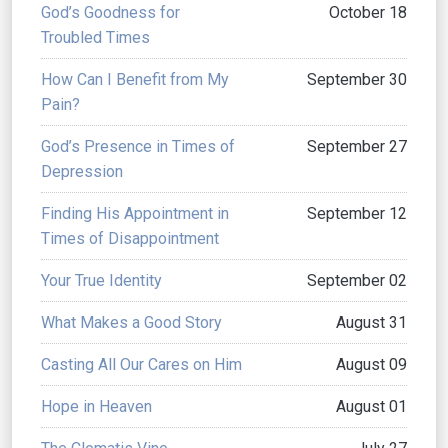
God’s Goodness for
October 18
Troubled Times
How Can I Benefit from My
September 30
Pain?
God’s Presence in Times of
September 27
Depression
Finding His Appointment in
September 12
Times of Disappointment
Your True Identity
September 02
What Makes a Good Story
August 31
Casting All Our Cares on Him
August 09
Hope in Heaven
August 01