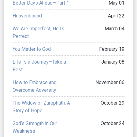
Better Days Ahead—Part 1
May 01
Heavenbound
April 22
We Are Imperfect, He Is
March 04
Perfect
You Matter to God
February 19
Life Is a Journey—Take a
January 08
Rest
How to Embrace and
November 06
Overcome Adversity
The Widow of Zarephath: A
October 29
Story of Hope
God’s Strength in Our
October 24
Weakness