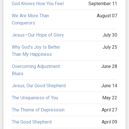
God Knows How You Feel
September 11
We Are More Than
August 07
Conquerors
Jesus—Our Hope of Glory
July 30
Why God’s Joy Is Better
July 25
Than My Happiness
Overcoming Adjustment
June 28
Blues
Jesus, Our Good Shepherd
June 14
The Uniqueness of You
May 22
The Theme of Depression
April 27
The Good Shepherd
April 09