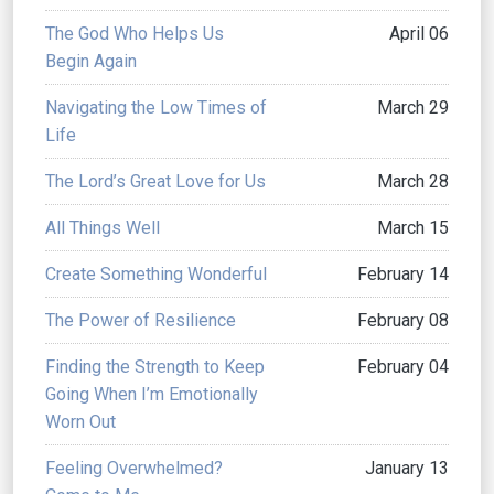
The God Who Helps Us
April 06
Begin Again
Navigating the Low Times of
March 29
Life
The Lord’s Great Love for Us
March 28
All Things Well
March 15
Create Something Wonderful
February 14
The Power of Resilience
February 08
Finding the Strength to Keep
February 04
Going When I’m Emotionally
Worn Out
Feeling Overwhelmed?
January 13