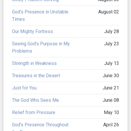
God’s Presence in Unstable
August 02
Times
Our Mighty Fortress
July 28
Seeing God’s Purpose in My
July 23
Problems
Strength in Weakness
July 13
Treasures in the Desert
June 30
Just for You
June 21
The God Who Sees Me
June 08
Relief from Pressure
May 10
God’s Presence Throughout
April 26