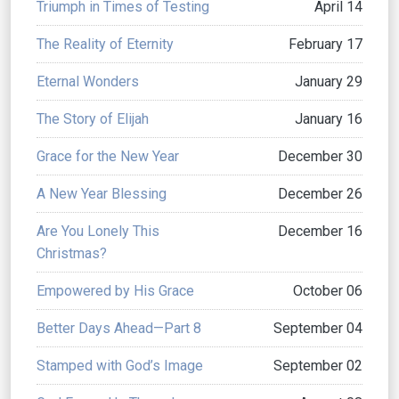
Triumph in Times of Testing
April 14
The Reality of Eternity
February 17
Eternal Wonders
January 29
The Story of Elijah
January 16
Grace for the New Year
December 30
A New Year Blessing
December 26
Are You Lonely This
December 16
Christmas?
Empowered by His Grace
October 06
Better Days Ahead—Part 8
September 04
Stamped with God’s Image
September 02