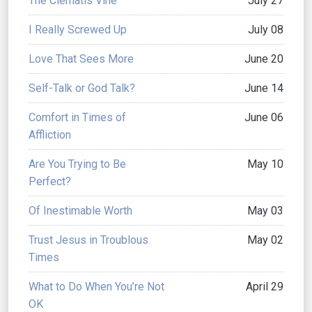
The Clematis Vine
July 27
I Really Screwed Up
July 08
Love That Sees More
June 20
Self-Talk or God Talk?
June 14
Comfort in Times of
June 06
Affliction
Are You Trying to Be
May 10
Perfect?
Of Inestimable Worth
May 03
Trust Jesus in Troublous
May 02
Times
What to Do When You’re Not
April 29
OK