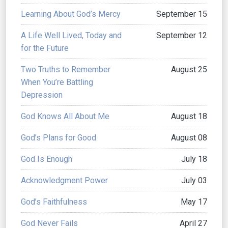
Learning About God’s Mercy
September 15
A Life Well Lived, Today and
September 12
for the Future
Two Truths to Remember
August 25
When You’re Battling
Depression
God Knows All About Me
August 18
God’s Plans for Good
August 08
God Is Enough
July 18
Acknowledgment Power
July 03
God’s Faithfulness
May 17
God Never Fails
April 27