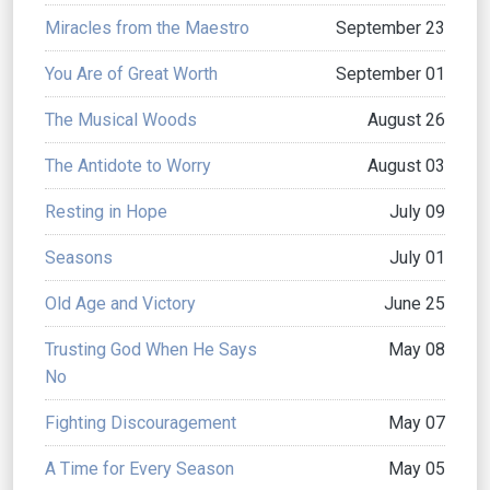
Miracles from the Maestro
September 23
You Are of Great Worth
September 01
The Musical Woods
August 26
The Antidote to Worry
August 03
Resting in Hope
July 09
Seasons
July 01
Old Age and Victory
June 25
Trusting God When He Says
May 08
No
Fighting Discouragement
May 07
A Time for Every Season
May 05