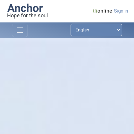
Anchor
Sign in
tfi
online
Hope for the soul