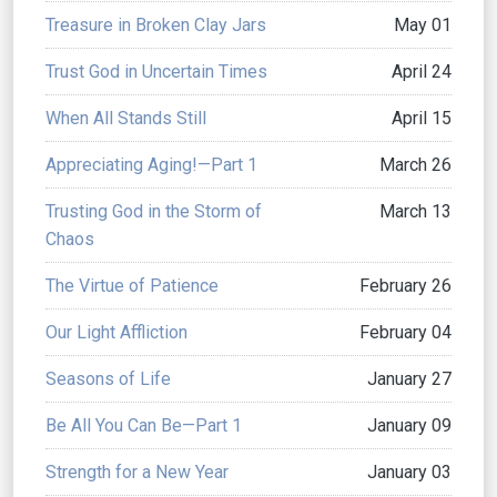
Treasure in Broken Clay Jars
May 01
Trust God in Uncertain Times
April 24
When All Stands Still
April 15
Appreciating Aging!—Part 1
March 26
Trusting God in the Storm of
March 13
Chaos
The Virtue of Patience
February 26
Our Light Affliction
February 04
Seasons of Life
January 27
Be All You Can Be—Part 1
January 09
Strength for a New Year
January 03