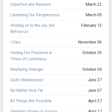
Imperfect and Blessed
March 22
Liberating Our Perspectives
March 05
Holding on to the Joy Set
February 12
Before Us
I Care
November 06
Finding His Presence in
October 26
Times of Loneliness
Wayfaring Stranger
October 04
God’s Masterpiece
June 27
No Matter How Far
June 07
All Things Are Possible
April 27
Stepping Stones to Victory
April 17