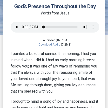
God’s Presence Throughout the Day
Words from Jesus
Audio length: 7:54
Download Audio
(7.2MB)
I painted a beautiful sunrise this morning; I had you
in mind when I did it. I had an early morning breeze
follow you; it was one of My ways of reminding you
that I’m always with you. The reassuring smile of
your loved ones brought joy to your heart; that was
Me smiling through them, giving you My assurance
that I’m pleased with you.
I brought to mind a song of joy and happiness, and it
made your spirit light and happy as you hummed it;