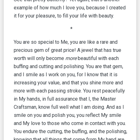
example of how much I love you, because I created
it for your pleasure, to fill your life with beauty.
*
You are so special to Me, you are like a rare and
precious gem of great price! A jewel that has true
worth will only become
more
beautiful with each
buffing and cutting and polishing. You are that gem,
and I smile as I work on you, for I know that it is
increasing your value, and that you shine more and
more with each passing stroke. You rest peacefully
in My hands, in full assurance that I, the Master
Craftsman, know full well what I am doing. And as I
smile on you and polish you, you reflect My smile
and My love to those who come in contact with you.
You endure the cutting, the buffing, and the polishing,
knowing that all things that come from My hand are