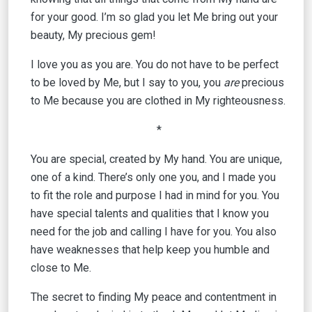
for your good. I’m so glad you let Me bring out your
beauty, My precious gem!
I love you as you are. You do not have to be perfect
to be loved by Me, but I say to you, you
are
precious
to Me because you are clothed in My righteousness.
*
You are special, created by My hand. You are unique,
one of a kind. There’s only one you, and I made you
to fit the role and purpose I had in mind for you. You
have special talents and qualities that I know you
need for the job and calling I have for you. You also
have weaknesses that help keep you humble and
close to Me.
The secret to finding My peace and contentment in