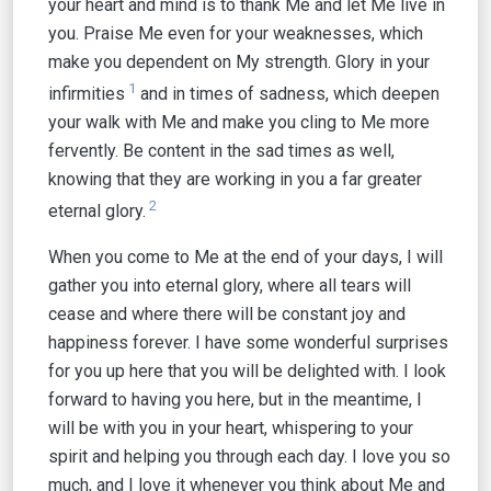
your heart and mind is to thank Me and let Me live in
you. Praise Me even for your weaknesses, which
make you dependent on My strength. Glory in your
1
infirmities
and in times of sadness, which deepen
your walk with Me and make you cling to Me more
fervently. Be content in the sad times as well,
knowing that they are working in you a far greater
2
eternal glory.
When you come to Me at the end of your days, I will
gather you into eternal glory, where all tears will
cease and where there will be constant joy and
happiness forever. I have some wonderful surprises
for you up here that you will be delighted with. I look
forward to having you here, but in the meantime, I
will be with you in your heart, whispering to your
spirit and helping you through each day. I love you so
much, and I love it whenever you think about Me and