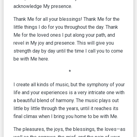
acknowledge My presence.
Thank Me for all your blessings! Thank Me for the
little things I do for you throughout the day. Thank
Me for the loved ones I put along your path, and
revel in My joy and presence. This will give you
strength day by day until the time I call you to come
be with Me here.
*
I create all kinds of music, but the symphony of your
life and your experiences is a very intricate one with
a beautiful blend of harmony. The music plays out
little by little through the years, until it reaches its
final climax when I bring you home to be with Me.
The pleasures, the joys, the blessings, the loves—as