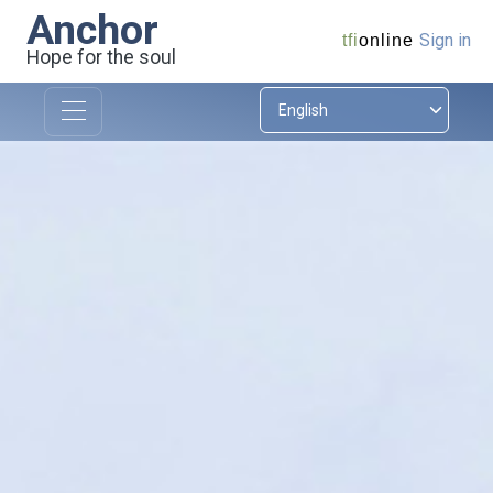
Anchor
Sign in
tfi
online
Hope for the soul