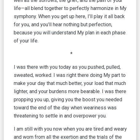
well as the sorrows, the grief, and the pain of your
life—all blend together to perfectly harmonize in My
symphony. When you get up here, I’ll play it all back
for you, and you’ll hear nothing but perfection,
because you will understand My plan in each phase
of your life.
*
I was there with you today as you pushed, pulled,
sweated, worked. I was right there doing My part to
make your day that much better, your load that much
lighter, and your burdens more bearable. I was there
propping you up, giving you the boost you needed
toward the end of the day when weariness was
threatening to settle in and overpower you.
I am still with you now when you are tired and weary
and worn from all the exertion and the trials of the