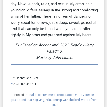
day. Now lie back, relax, and rest in My arms, as a
young child falls asleep in the strong and comforting
arms of her father. There is no fear of danger, no
worry about tomorrow; just a deep, sweet, peaceful
rest that can only be found when you are nestled
tightly in My arms and pressed against My heart.
Published on Anchor April 2021. Read by Jerry
Paladino.
Music by John Listen.
1
2 Corinthians 12:9.
2
2 Corinthians 4:17.
Posted in:
audio
,
contentment
,
encouragement
,
joy
,
peace
,
praise and thanksgiving
,
relationship with the lord
,
words from
jesus