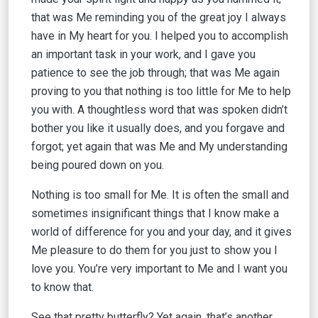
that was Me reminding you of the great joy I always
have in My heart for you. I helped you to accomplish
an important task in your work, and I gave you
patience to see the job through; that was Me again
proving to you that nothing is too little for Me to help
you with. A thoughtless word that was spoken didn’t
bother you like it usually does, and you forgave and
forgot; yet again that was Me and My understanding
being poured down on you.
Nothing is too small for Me. It is often the small and
sometimes insignificant things that I know make a
world of difference for you and your day, and it gives
Me pleasure to do them for you just to show you I
love you. You’re very important to Me and I want you
to know that.
See that pretty butterfly? Yet again, that’s another