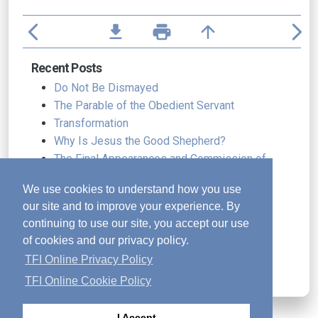
arrow_back_ios
file_download
print
arrow_upward
arrow_forward_ios
Recent Posts
Do Not Be Dismayed
The Parable of the Obedient Servant
Transformation
Why Is Jesus the Good Shepherd?
The Final Appearances and Commission of
Jesus
We use cookies to understand how you use
Why Did Jesus Die
our site and to improve your experience. By
A Lifestyle of Worship
continuing to use our site, you accept our use
Resilience in the Autumn of Life
of cookies and our privacy policy.
The Wedding and the Wine
TFI Online Privacy Policy
Freely Received, Freely Given
TFI Online Cookie Policy
I Accept