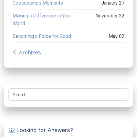
Goosebumps Moments
January 27
Making a Difference in Your
November 22
World
Becoming a Force for Good
May 02
Archives
arrow_back_ios
Search
Looking for Answers?
diversity_1