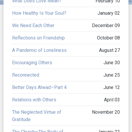
What Does Love Mean?
February 10
How Healthy Is Your Soul?
January 02
We Need Each Other
December 09
Reflections on Friendship
October 08
A Pandemic of Loneliness
August 27
Encouraging Others
June 30
Reconnected
June 25
Better Days Ahead—Part 4
June 12
Relations with Others
April 03
The Neglected Virtue of
November 20
Gratitude
The Church—The Body of
January 22