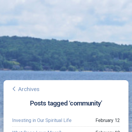
Archives
arrow_back_ios
Posts tagged ‘community’
Investing in Our Spiritual Life
February 12