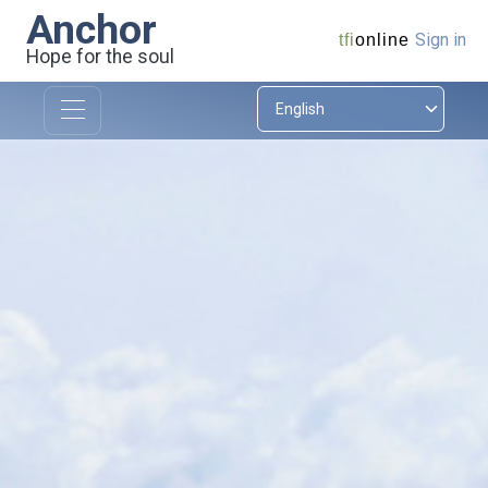
Anchor
Sign in
tfi
online
Hope for the soul