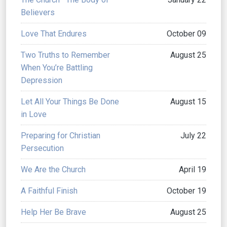
Believers
Love That Endures
October 09
Two Truths to Remember
August 25
When You’re Battling
Depression
Let All Your Things Be Done
August 15
in Love
Preparing for Christian
July 22
Persecution
We Are the Church
April 19
A Faithful Finish
October 19
Help Her Be Brave
August 25