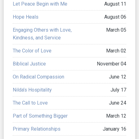
Let Peace Begin with Me
August 11
Hope Heals
August 06
Engaging Others with Love,
March 05
Kindness, and Service
The Color of Love
March 02
Biblical Justice
November 04
On Radical Compassion
June 12
Nilda’s Hospitality
July 17
The Call to Love
June 24
Part of Something Bigger
March 12
Primary Relationships
January 16