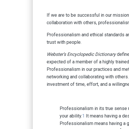
If we are to be successful in our mission
collaboration with others, professionalism
Professionalism and ethical standards are
trust with people.
Webster’s Encyclopedic Dictionary
define
expected of a member of a highly trained 
Professionalism in our practices and met
networking and collaborating with others.
investment of time, effort, and a willingn
Professionalism in its true sense 
your ability.
1
It means having a desi
Professionalism means having a goo