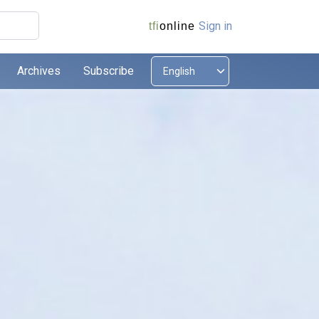
Sign in
tfi
online
Archives
Subscribe