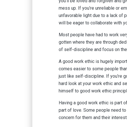
you’ll be loved and forgiven and g
mess up. If you’re unreliable or e
unfavorable light due to a lack of p
will be eager to collaborate with y
Most people have had to work very
gotten where they are through dedi
of self-discipline and focus on the
A good work ethic is hugely importan
comes easier to some people than o
just like self-discipline. If you’re 
hard look at your work ethic and s
himself to good work ethic princi
Having a good work ethic is part of
part of love. Some people need to 
concern for them and their interes