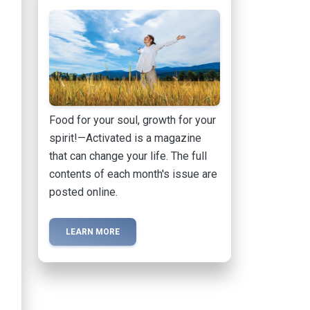
Food for your soul, growth for your
spirit!—Activated is a magazine
that can change your life. The full
contents of each month's issue are
posted online.
LEARN MORE