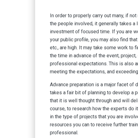
In order to properly carry out many, if n
the people involved, it generally takes a
investment of focused time. If you are wo
your public profile, you may also find th
etc., are high. It may take some work to fi
the time in advance of the event, project,
professional expectations. This is also a
meeting the expectations, and exceedin
Advance preparation is a major facet of d
takes a fair bit of planning to develop a 
that it is well thought through and will de
course, to research how the experts do it
in the type of projects that you are involv
resources you can to receive further tra
professional.