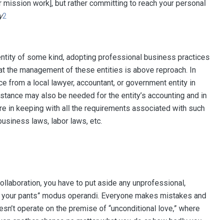
r mission work], but rather committing to reach your personal
y
2
l entity of some kind, adopting professional business practices
that the management of these entities is above reproach. In
ce from a local lawyer, accountant, or government entity in
tance may also be needed for the entity’s accounting and in
are in keeping with all the requirements associated with such
business laws, labor laws, etc.
llaboration, you have to put aside any unprofessional,
 of your pants” modus operandi. Everyone makes mistakes and
oesn’t operate on the premise of “unconditional love,” where