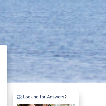
Looking for Answers?
diversity_1