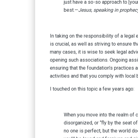
just have a so-so approach to [you
best.—
Jesus, speaking in prophec
In taking on the responsibility of a lega
is crucial, as well as striving to ensure 
many cases, it is wise to seek legal advi
opening such associations. Ongoing assis
ensuring that the foundation’s practices 
activities and that you comply with local 
I touched on this topic a few years ago:
When you move into the realm of co
disorganized, or “fly by the seat
no one is perfect, but the world d