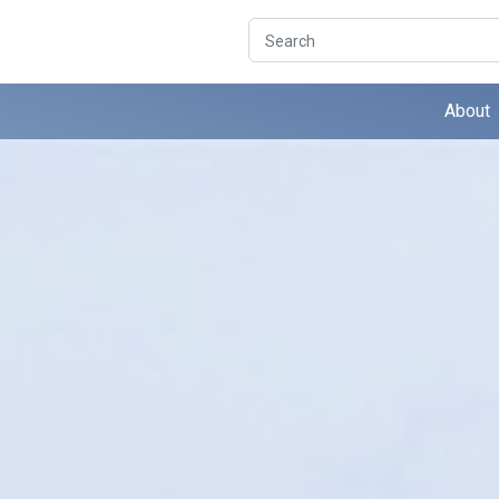
Search
About