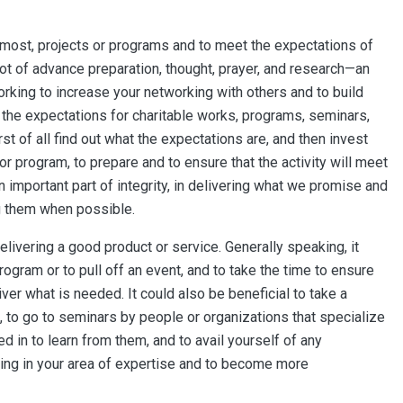
ot most, projects or programs and to meet the expectations of
 lot of advance preparation, thought, prayer, and research—an
rking to increase your networking with others and to build
at the expectations for charitable works, programs, seminars,
rst of all find out what the expectations are, and then invest
 or program, to prepare and to ensure that the activity will meet
n important part of integrity, in delivering what we promise and
g them when possible.
elivering a good product or service. Generally speaking, it
program or to pull off an event, and to take the time to ensure
liver what is needed. It could also be beneficial to take a
, to go to seminars by people or organizations that specialize
ed in to learn from them, and to avail yourself of any
ining in your area of expertise and to become more