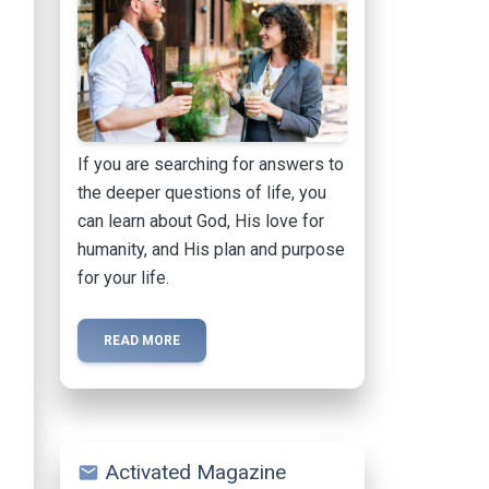
If you are searching for answers to
the deeper questions of life, you
can learn about God, His love for
humanity, and His plan and purpose
for your life.
READ MORE
Activated Magazine
mail