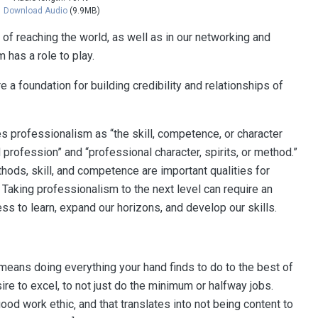
Download Audio
(9.9MB)
 of reaching the world, as well as in our networking and
 has a role to play.
 a foundation for building credibility and relationships of
s professionalism as “the skill, competence, or character
profession” and “professional character, spirits, or method.”
hods, skill, and competence are important qualities for
 Taking professionalism to the next level can require an
ess to learn, expand our horizons, and develop our skills.
means doing everything your hand finds to do to the best of
re to excel, to not just do the minimum or halfway jobs.
d work ethic‚ and that translates into not being content to