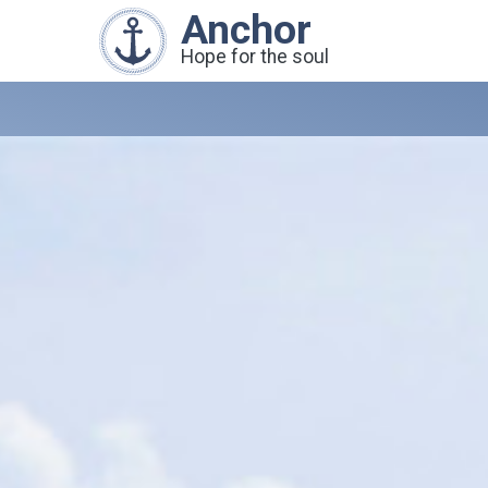
Anchor
Hope for the soul