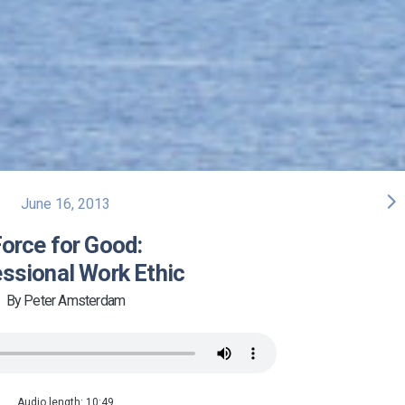
arrow_forward_ios
June 16, 2013
orce for Good:
ssional Work Ethic
By Peter Amsterdam
Audio length: 10:49