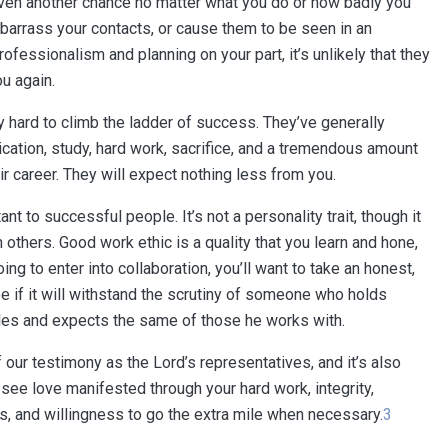
iven another chance no matter what you do or how badly you
mbarrass your contacts, or cause them to be seen in an
rofessionalism and planning on your part, it’s unlikely that they
ou again.
 hard to climb the ladder of success. They’ve generally
cation, study, hard work, sacrifice, and a tremendous amount
ir career. They will expect nothing less from you.
t to successful people. It’s not a personality trait, though it
thers. Good work ethic is a quality that you learn and hone,
going to enter into collaboration, you’ll want to take an honest,
ee if it will withstand the scrutiny of someone who holds
ples and expects the same of those he works with.
 our testimony as the Lord’s representatives, and it’s also
see love manifested through your hard work, integrity,
ts, and willingness to go the extra mile when necessary.
3