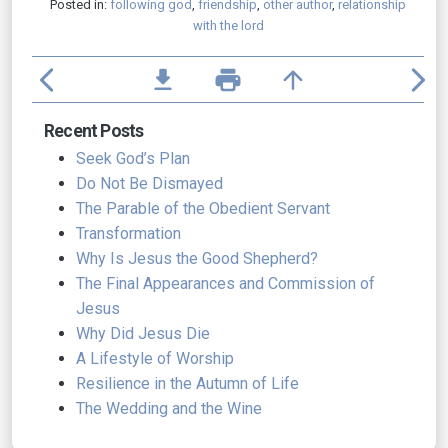
Posted in:
following god
,
friendship
,
other author
,
relationship
with the lord
arrow_back_ios
file_download
print
arrow_upward
arrow_forward_ios
Recent Posts
Seek God’s Plan
Do Not Be Dismayed
The Parable of the Obedient Servant
Transformation
Why Is Jesus the Good Shepherd?
The Final Appearances and Commission of
Jesus
Why Did Jesus Die
A Lifestyle of Worship
Resilience in the Autumn of Life
The Wedding and the Wine