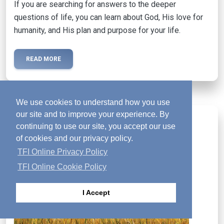
If you are searching for answers to the deeper
questions of life, you can learn about God, His love for
humanity, and His plan and purpose for your life.
READ MORE
We use cookies to understand how you use
our site and to improve your experience. By
Activated Magazine
mail
continuing to use our site, you accept our use
of cookies and our privacy policy.
TFI Online Privacy Policy
TFI Online Cookie Policy
I Accept