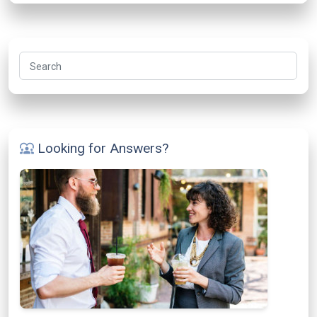
Search
Looking for Answers?
diversity_1