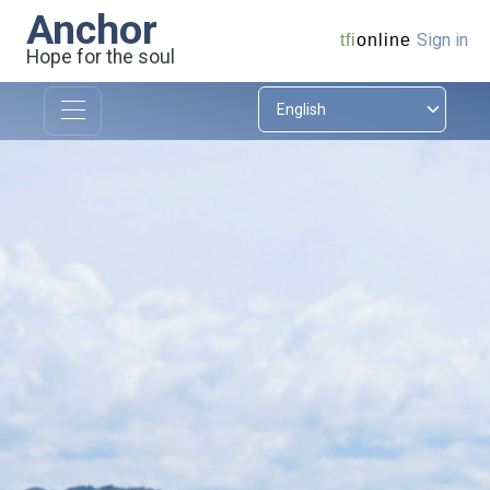
Anchor
Sign in
tfi
online
Hope for the soul