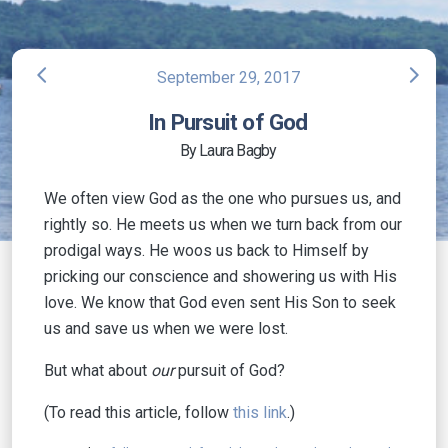
arrow_back_ios
arrow_forward_ios
September 29, 2017
In Pursuit of God
By Laura Bagby
We often view God as the one who pursues us, and
rightly so. He meets us when we turn back from our
prodigal ways. He woos us back to Himself by
pricking our conscience and showering us with His
love. We know that God even sent His Son to seek
us and save us when we were lost.
But what about
our
pursuit of God?
(To read this article, follow
this link
.)