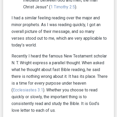
mediator between God and men, the man
Christ Jesus” (
1 Timothy 2:5
).
I had a similar feeling reading over the major and
minor prophets. As I was reading quickly, I got an
overall picture of their message, and so many
verses stood out to me, which are very applicable to
today’s world.
Recently I heard the famous New Testament scholar
N. T. Wright express a parallel thought. When asked
what he thought about fast Bible reading, he said
there is nothing wrong about it. It has its place. There
is a time for every purpose under heaven
(
Ecclesiastes 3:1
). Whether you choose to read
quickly or slowly, the important thing is to
consistently read and study the Bible. It is God’s
love letter to each of us.