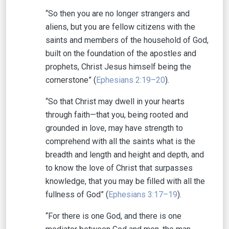
“So then you are no longer strangers and
aliens, but you are fellow citizens with the
saints and members of the household of God,
built on the foundation of the apostles and
prophets, Christ Jesus himself being the
cornerstone” (
Ephesians 2:19–20
).
“So that Christ may dwell in your hearts
through faith—that you, being rooted and
grounded in love, may have strength to
comprehend with all the saints what is the
breadth and length and height and depth, and
to know the love of Christ that surpasses
knowledge, that you may be filled with all the
fullness of God” (
Ephesians 3:17–19
).
“For there is one God, and there is one