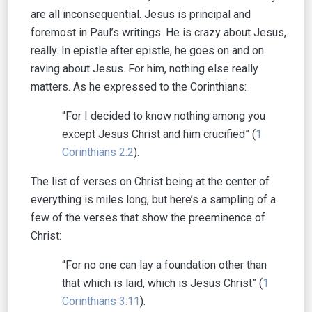
are all inconsequential. Jesus is principal and
foremost in Paul’s writings. He is crazy about Jesus,
really. In epistle after epistle, he goes on and on
raving about Jesus. For him, nothing else really
matters. As he expressed to the Corinthians:
“For I decided to know nothing among you
except Jesus Christ and him crucified” (
1
Corinthians 2:2
).
The list of verses on Christ being at the center of
everything is miles long, but here’s a sampling of a
few of the verses that show the preeminence of
Christ:
“For no one can lay a foundation other than
that which is laid, which is Jesus Christ” (
1
Corinthians 3:11
).