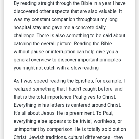
By reading straight through the Bible in a year I have
discovered other aspects that are also valuable. It
was my constant companion throughout my long
hospital stay and gave me a concrete daily
challenge. There is also something to be said about
catching the overall picture. Reading the Bible
without pause or interruption can help give you a
general overview to discover important principles
you might not catch with a slow reading.
As I was speed-reading the Epistles, for example, I
realized something that I hadn’t caught before, and
that is the total importance Paul gives to Christ.
Everything in his letters is centered around Christ.
It’s all about Jesus. He is preeminent. To Paul,
everything else appears to be trivial, worthless, or
unimportant by comparison. He is totally sold out on
Christ. Jewish traditions, cultural differences—they