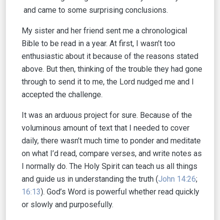
and came to some surprising conclusions.
My sister and her friend sent me a chronological
Bible to be read in a year. At first, I wasn’t too
enthusiastic about it because of the reasons stated
above. But then, thinking of the trouble they had gone
through to send it to me, the Lord nudged me and I
accepted the challenge.
It was an arduous project for sure. Because of the
voluminous amount of text that I needed to cover
daily, there wasn’t much time to ponder and meditate
on what I’d read, compare verses, and write notes as
I normally do. The Holy Spirit can teach us all things
and guide us in understanding the truth (
John 14:26
;
16:13
). God’s Word is powerful whether read quickly
or slowly and purposefully.