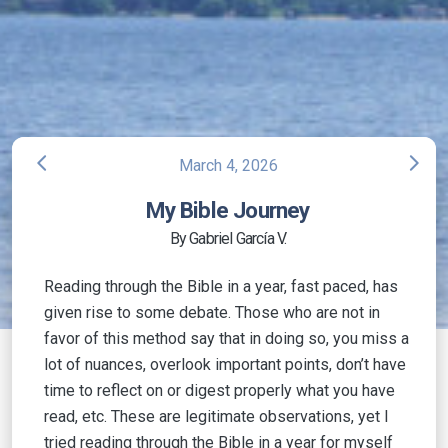
arrow_back_ios
arrow_forward_ios
March 4, 2026
My Bible Journey
By Gabriel García V.
Reading through the Bible in a year, fast paced, has
given rise to some debate. Those who are not in
favor of this method say that in doing so, you miss a
lot of nuances, overlook important points, don’t have
time to reflect on or digest properly what you have
read, etc. These are legitimate observations, yet I
tried reading through the Bible in a year for myself