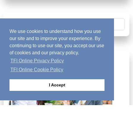
Search
We use cookies to understand how you use
our site and to improve your experience. By
continuing to use our site, you accept our use
of cookies and our privacy policy.
Looking for Answers?
diversity_1
TFI Online Privacy Policy
TFI Online Cookie Policy
I Accept
If you are searching for answers to the deeper