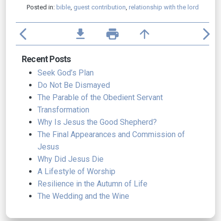
Posted in:
bible
,
guest contribution
,
relationship with the lord
arrow_back_ios
file_download
print
arrow_upward
arrow_forward_ios
Recent Posts
Seek God’s Plan
Do Not Be Dismayed
The Parable of the Obedient Servant
Transformation
Why Is Jesus the Good Shepherd?
The Final Appearances and Commission of
Jesus
Why Did Jesus Die
A Lifestyle of Worship
Resilience in the Autumn of Life
The Wedding and the Wine