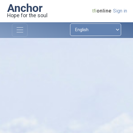
Anchor
Sign in
tfi
online
Hope for the soul