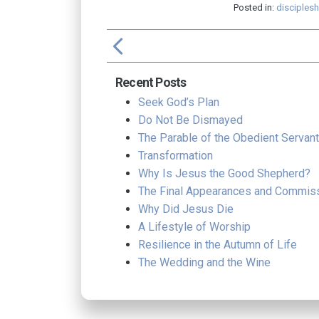
Posted in:
disciplesh
arrow_back_ios
f
Recent Posts
Seek God’s Plan
Do Not Be Dismayed
The Parable of the Obedient Servant
Transformation
Why Is Jesus the Good Shepherd?
The Final Appearances and Commis
Why Did Jesus Die
A Lifestyle of Worship
Resilience in the Autumn of Life
The Wedding and the Wine