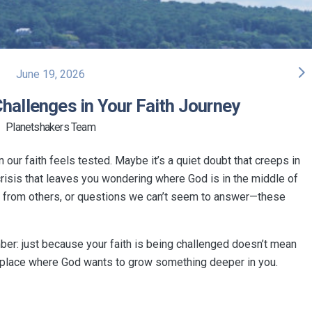
arrow_forward_ios
June 19, 2026
hallenges in Your Faith Journey
Planetshakers Team
ur faith feels tested. Maybe it’s a quiet doubt that creeps in
crisis that leaves you wondering where God is in the middle of
ure from others, or questions we can’t seem to answer—these
er: just because your faith is being challenged doesn’t mean
very place where God wants to grow something deeper in you.