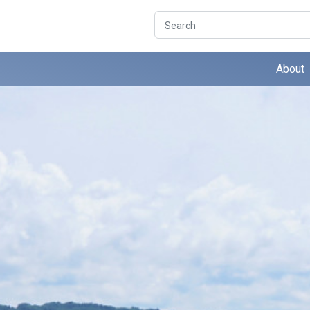
Search
About