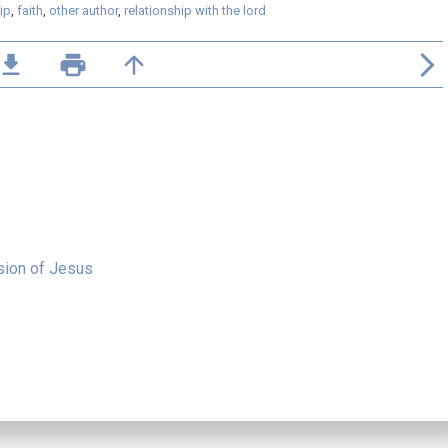
ip
,
faith
,
other author
,
relationship with the lord
ile_download
print
arrow_upward
arrow_forward_ios
sion of Jesus