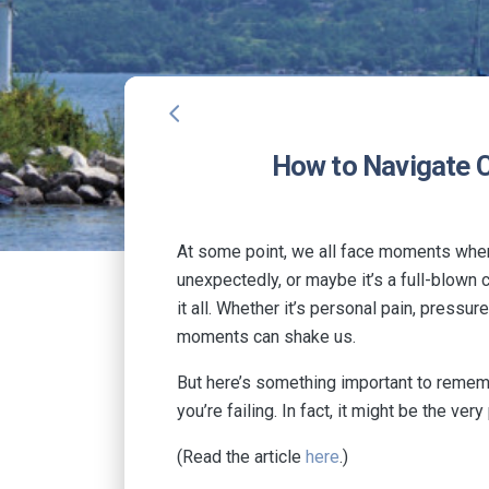
arrow_back_ios
How to Navigate C
At some point, we all face moments when o
unexpectedly, or maybe it’s a full-blown 
it all. Whether it’s personal pain, press
moments can shake us.
But here’s something important to rememb
you’re failing. In fact, it might be the 
(Read the article
here
.)