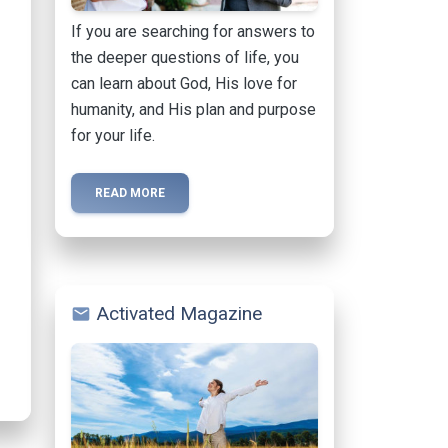
If you are searching for answers to
the deeper questions of life, you
can learn about God, His love for
humanity, and His plan and purpose
for your life.
READ MORE
Activated Magazine
mail