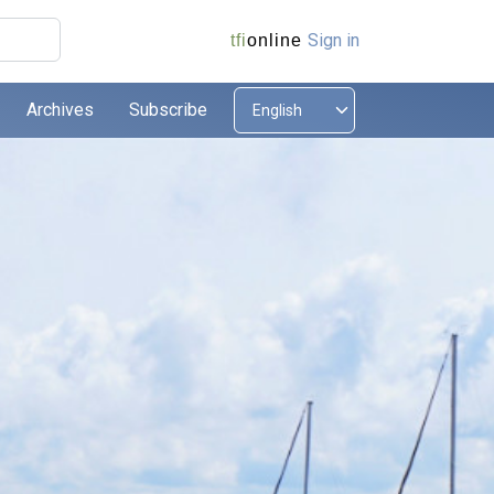
Sign in
tfi
online
Archives
Subscribe