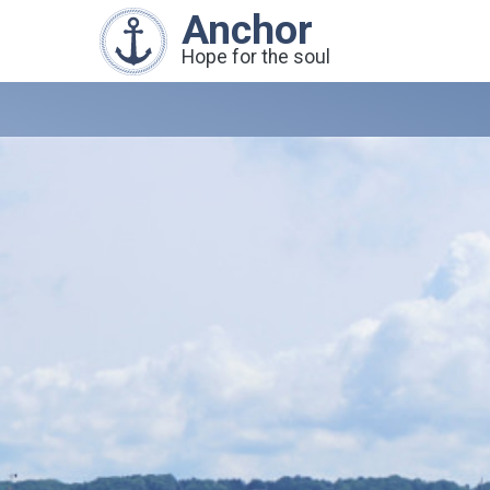
Anchor
Hope for the soul