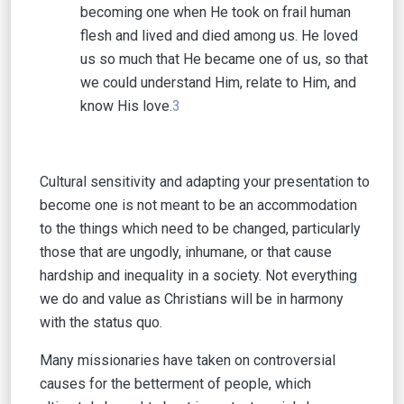
becoming one when He took on frail human
flesh and lived and died among us. He loved
us so much that He became one of us, so that
we could understand Him, relate to Him, and
know His love.
3
Cultural sensitivity and adapting your presentation to
become one is not meant to be an accommodation
to the things which need to be changed, particularly
those that are ungodly, inhumane, or that cause
hardship and inequality in a society. Not everything
we do and value as Christians will be in harmony
with the status quo.
Many missionaries have taken on controversial
causes for the betterment of people, which