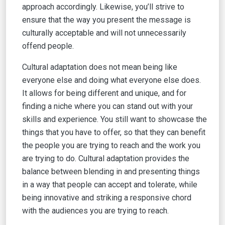
approach accordingly. Likewise, you’ll strive to
ensure that the way you present the message is
culturally acceptable and will not unnecessarily
offend people.
Cultural adaptation does not mean being like
everyone else and doing what everyone else does.
It allows for being different and unique, and for
finding a niche where you can stand out with your
skills and experience. You still want to showcase the
things that you have to offer, so that they can benefit
the people you are trying to reach and the work you
are trying to do. Cultural adaptation provides the
balance between blending in and presenting things
in a way that people can accept and tolerate, while
being innovative and striking a responsive chord
with the audiences you are trying to reach.