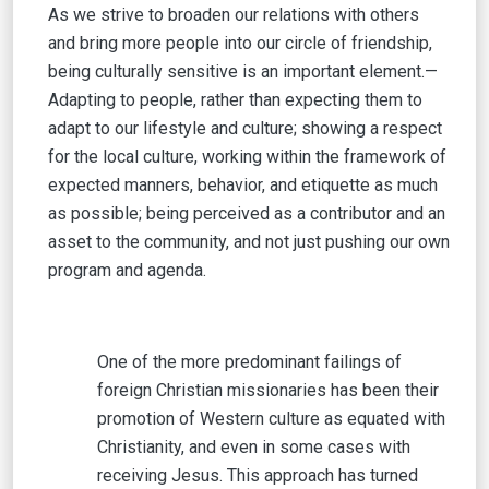
As we strive to broaden our relations with others
and bring more people into our circle of friendship,
being culturally sensitive is an important element.—
Adapting to people, rather than expecting them to
adapt to our lifestyle and culture; showing a respect
for the local culture, working within the framework of
expected manners, behavior, and etiquette as much
as possible; being perceived as a contributor and an
asset to the community, and not just pushing our own
program and agenda.
One of the more predominant failings of
foreign Christian missionaries has been their
promotion of Western culture as equated with
Christianity, and even in some cases with
receiving Jesus. This approach has turned