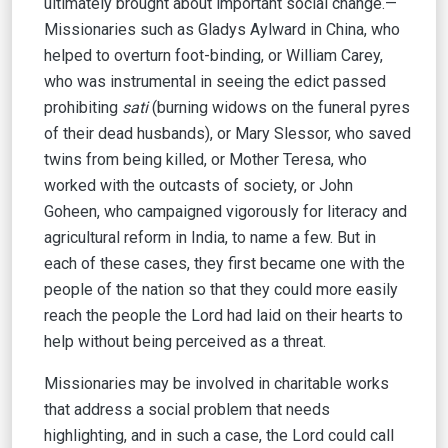
ultimately brought about important social change.—
Missionaries such as Gladys Aylward in China, who
helped to overturn foot-binding, or William Carey,
who was instrumental in seeing the edict passed
prohibiting
sati
(burning widows on the funeral pyres
of their dead husbands), or Mary Slessor, who saved
twins from being killed, or Mother Teresa, who
worked with the outcasts of society, or John
Goheen, who campaigned vigorously for literacy and
agricultural reform in India, to name a few. But in
each of these cases, they first became one with the
people of the nation so that they could more easily
reach the people the Lord had laid on their hearts to
help without being perceived as a threat.
Missionaries may be involved in charitable works
that address a social problem that needs
highlighting, and in such a case, the Lord could call