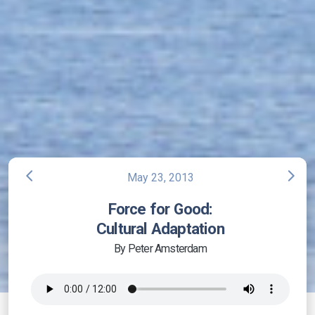
arrow_back_ios
arrow_forward_ios
May 23, 2013
Force for Good:
Cultural Adaptation
By Peter Amsterdam