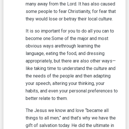
many away from the Lord. It has also caused
some people to fear Christianity, for fear that
they would lose or betray their local culture.
It is so important for you to do all you can to
become one.Some of the major and most
obvious ways arethrough learning the
language, eating the food, and dressing
appropriately, but there are also other ways—
like taking time to understand the culture and
the needs of the people and then adapting
your speech, altering your thinking, your
habits, and even your personal preferences to
better relate to them.
The Jesus we know and love “became all
things to all men,” and that’s why we have the
gift of salvation today. He did the ultimate in