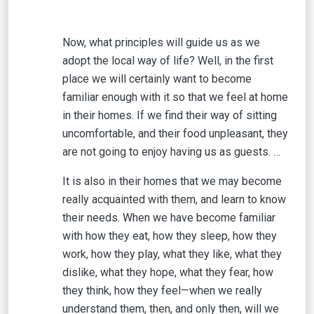
Now, what principles will guide us as we
adopt the local way of life? Well, in the first
place we will certainly want to become
familiar enough with it so that we feel at home
in their homes. If we find their way of sitting
uncomfortable, and their food unpleasant, they
are not going to enjoy having us as guests. …
It is also in their homes that we may become
really acquainted with them, and learn to know
their needs. When we have become familiar
with how they eat, how they sleep, how they
work, how they play, what they like, what they
dislike, what they hope, what they fear, how
they think, how they feel—when we really
understand them, then, and only then, will we