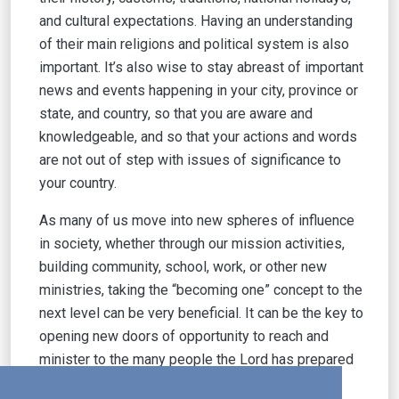
and cultural expectations. Having an understanding
of their main religions and political system is also
important. It’s also wise to stay abreast of important
news and events happening in your city, province or
state, and country, so that you are aware and
knowledgeable, and so that your actions and words
are not out of step with issues of significance to
your country.
As many of us move into new spheres of influence
in society, whether through our mission activities,
building community, school, work, or other new
ministries, taking the “becoming one” concept to the
next level can be very beneficial. It can be the key to
opening new doors of opportunity to reach and
minister to the many people the Lord has prepared
for us to meet and work with.