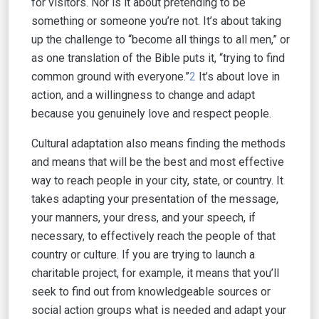
for visitors. Nor is it about pretending to be
something or someone you’re not. It’s about taking
up the challenge to “become all things to all men,” or
as one translation of the Bible puts it, “trying to find
common ground with everyone.”
2
It’s about love in
action, and a willingness to change and adapt
because you genuinely love and respect people.
Cultural adaptation also means finding the methods
and means that will be the best and most effective
way to reach people in your city, state, or country. It
takes adapting your presentation of the message,
your manners, your dress, and your speech, if
necessary, to effectively reach the people of that
country or culture. If you are trying to launch a
charitable project, for example, it means that you’ll
seek to find out from knowledgeable sources or
social action groups what is needed and adapt your