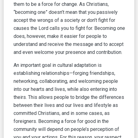
them to be a force for change. As Christians,
“becoming one” doesn’t mean that you passively
accept the wrongs of a society or don’t fight for
causes the Lord calls you to fight for. Becoming one
does, however, make it easier for people to
understand and receive the message and to accept
and even welcome your presence and contribution.
An important goal in cultural adaptation is
establishing relationships—forging friendships,
networking, collaborating, and welcoming people
into our hearts and lives, while also entering into
theirs. This allows people to bridge the differences
between their lives and our lives and lifestyle as
committed Christians, and in some cases, as
foreigners. Becoming a force for good in the
community will depend on people’s perception of
you and your actions. For this reason, your respect