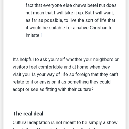
fact that everyone else chews betel nut does
not mean that I will take it up. But I will want,
as far as possible, to live the sort of life that
it would be suitable for a native Christian to
imitate.
1
It’s helpful to ask yourself whether your neighbors or
visitors feel comfortable and at home when they
visit you. Is your way of life so foreign that they can’t
relate to it or envision it as something they could
adopt or see as fitting with their culture?
The real deal
Cultural adaptation is not meant to be simply a show