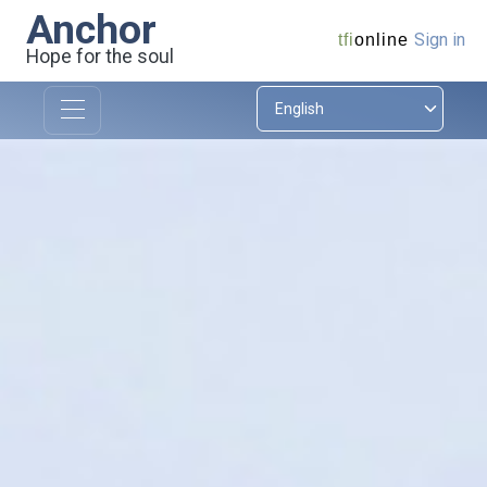
Anchor
Sign in
tfi
online
Hope for the soul