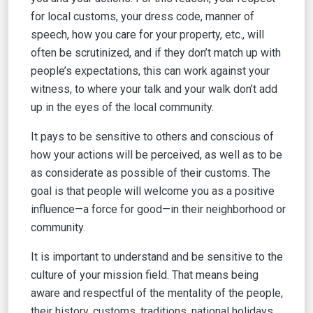
for local customs, your dress code, manner of
speech, how you care for your property, etc., will
often be scrutinized, and if they don’t match up with
people’s expectations, this can work against your
witness, to where your talk and your walk don’t add
up in the eyes of the local community.
It pays to be sensitive to others and conscious of
how your actions will be perceived, as well as to be
as considerate as possible of their customs. The
goal is that people will welcome you as a positive
influence—a force for good—in their neighborhood or
community.
It is important to understand and be sensitive to the
culture of your mission field. That means being
aware and respectful of the mentality of the people,
their history, customs, traditions, national holidays,