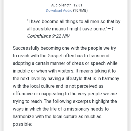
Audio length: 12:01
Download Audio
(10.9MB)
“I have become all things to all men so that by
all possible means I might save some.”—
1
Corinthians 9:22 NIV
Successfully becoming one with the people we try
to reach with the Gospel often has to transcend
adopting a certain manner of dress or speech while
in public or when with visitors. It means taking it to
the next level by having a lifestyle that is in harmony
with the local culture and is not perceived as
offensive or unappealing to the very people we are
trying to reach. The following excerpts highlight the
ways in which the life of a missionary needs to
harmonize with the local culture as much as
possible: