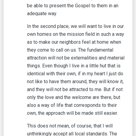
be able to present the Gospel to them in an
adequate way.
In the second place, we will want to live in our
own homes on the mission field in such a way
as to make our neighbors feel at home when
they come to call on us. The fundamental
attraction will not be externalities and material
things. Even though I live in a little hut that is
identical with their own, if in my heart I just do
not like to have them around, they will know it,
and they will not be attracted to me. But if not
only the love and the welcome are there, but
also a way of life that corresponds to their
own, the approach will be made still easier.
This does not mean, of course, that I will
unthinkingly accept all local standards. The