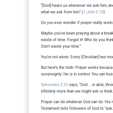
“[God] hears us whenever we ask him; and
what we ask from him” (
1 John 5:15
).
Do you ever wonder if prayer really wor
Maybe you’ve been praying about a break
waste of time. Forget it! Who do you thin
Don’t waste your time.”
You’re not alone. Every [Christian] has 
But here’s the truth: Prayer works because
sovereignty. He is in control. You can tr
Ephesians 3:20
says, “God ... is able, th
infinitely more than we might ask or think.
Prayer can do whatever God can do. His 
Testament tells followers of God to “ask.