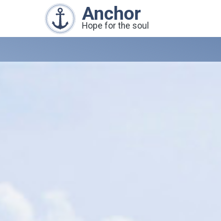
Anchor
Hope for the soul