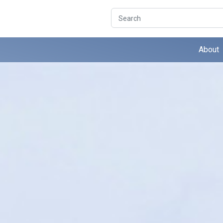
Search
About