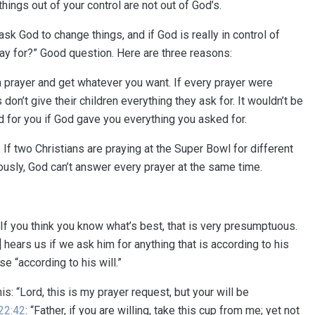
things out of your control are not out of God’s.
sk God to change things, and if God is really in control of
pray for?” Good question. Here are three reasons:
n a prayer and get whatever you want. If every prayer were
on’t give their children everything they ask for. It wouldn’t be
d for you if God gave you everything you asked for.
.
If two Christians are praying at the Super Bowl for different
usly, God can’t answer every prayer at the same time.
 If you think you know what’s best, that is very presumptuous.
] hears us if we ask him for anything that is according to his
se “according to his will.”
is: “Lord, this is my prayer request, but your will be
22:42
: “Father, if you are willing, take this cup from me; yet not