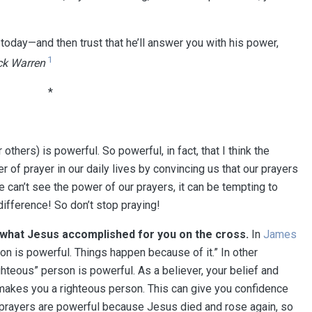
e today—and then trust that he’ll answer you with his power,
1
ck Warren
*
others) is powerful.⁠⁠ ⁠⁠So powerful, in fact, that I think the
 of prayer in our daily lives by convincing us that our prayers
we can’t see the power of our prayers, it can be tempting to
 difference! So don’t stop praying!⁠⁠
what Jesus accomplished for you on the cross
⁠⁠.
In
James
on is powerful. Things happen because of it.” In other
righteous” person is powerful. As a believer, your belief and
akes you a righteous person. This can give you confidence
r prayers are powerful because Jesus died and rose again, so