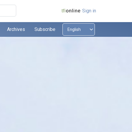
Sign in
tfi
online
Archives
Subscribe