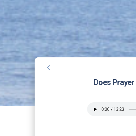
arrow_back_ios
Does Prayer 