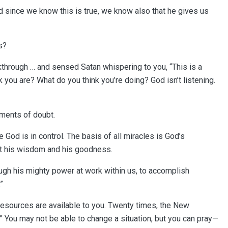
 since we know this is true, we know also that he gives us
ks?
through … and sensed Satan whispering to you, “This is a
k you are? What do you think you’re doing? God isn’t listening.
moments of doubt.
 God is in control. The basis of all miracles is God’s
ust his wisdom and his goodness.
rough his mighty power at work within us, to accomplish
”
resources are available to you. Twenty times, the New
” You may not be able to change a situation, but you can pray—