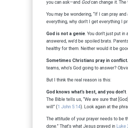
you can ask—and
God
can change it. The 
You may be wondering, “If I can pray and a
everything, why don’t I get everything I 
God is not a genie
. You don’t just put i
answered, we’d be spoiled brats. Parents d
healthy for them. Neither would it be goo
Sometimes Christians pray in conflict
teams, who’s God going to answer? Obvio
But I think the real reason is this:
God knows what’s best, and you don’t
.
The Bible tells us, “We are sure that [God
will” (
1 John 5:14
). Look again at the phra
The attitude of your prayer needs to be th
done.” That’s what Jesus prayed in
Luke 