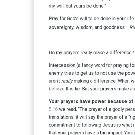
my will, but yours be done.”
Pray for God’s will to be done in your lif
sovereignty, wisdom, and goodness.—
Ri
Do my prayers really make a difference?⁠⁠
⁠⁠Intercession (a fancy word for praying for 
enemy tries to get us to not use the power
aren’t
really
making a difference.⁠⁠ ⁠⁠When 
believe this lie.⁠⁠ ⁠⁠But your prayers make a
Your prayers have power because of 
5:16
we read, “The prayer of a godly pers
translations, it will say the prayer of a “
commitment to following Jesus is what m
that your prayers have a big impact. You