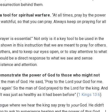
resurrection behind them.
 tool for spiritual warfare
⁠⁠.
“At all times, pray by the power
e watchful, so that you can pray. Always keep on praying for all
prayer is essential.” Not only is it a key tool to be used in the
lso shown in this instruction that we are meant to pray for others.
r others, and to keep our eyes open, or to stay attentive to what
e should be a direct response to what we see and sense
istence and attention.
demonstrate the power of God to those who might not
the man of God. He said, ‘Pray to the Lord your God for me.
again.’ So the man of God prayed to the Lord for the king. And
 was just as healthy as it had been before” (
1 Kings 13:6
).
logue where we hear the king say pray to
your
God. He didn’t
ing to ask to experience healing and the power of this God. … I