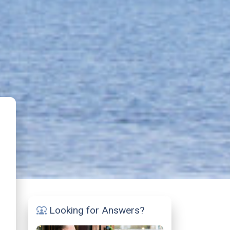
Looking for Answers?
diversity_1