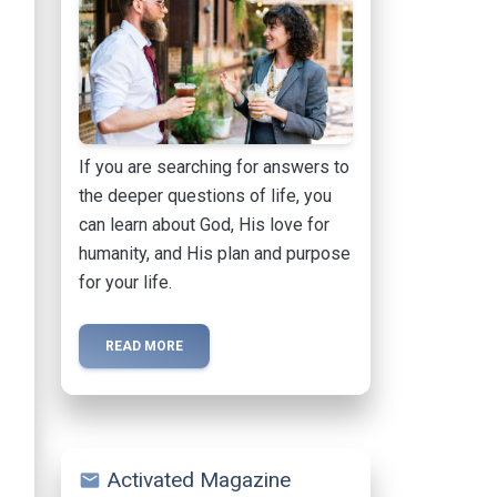
If you are searching for answers to
the deeper questions of life, you
can learn about God, His love for
humanity, and His plan and purpose
for your life.
READ MORE
Activated Magazine
mail