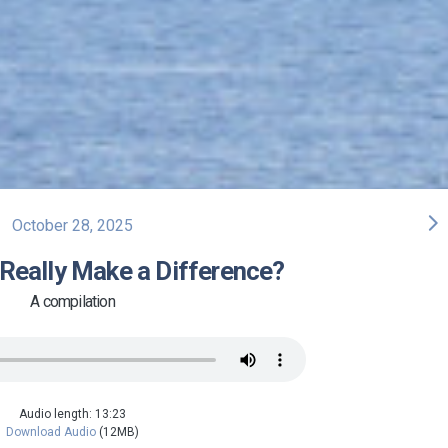
arrow_forward_ios
October 28, 2025
Really Make a Difference?
A compilation
Audio length: 13:23
Download Audio
(12MB)