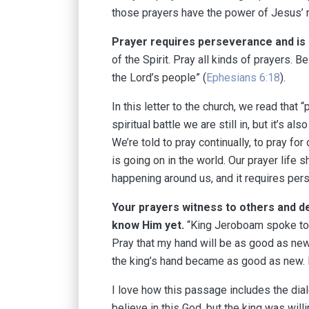
those prayers have the power of Jesus’ 
Prayer requires perseverance and is a
of the Spirit. Pray all kinds of prayers. B
the Lord’s people” (
Ephesians 6:18
).
In this letter to the church, we read that “
spiritual battle we are still in, but it’s a
We’re told to pray continually, to pray fo
is going on in the world. Our prayer lif
happening around us, and it requires pers
Your prayers witness to others and 
know Him yet
⁠⁠.
“King Jeroboam spoke to 
Pray that my hand will be as good as new 
the king’s hand became as good as new. It
I love how this passage includes the dia
believe in this God, but the king was will