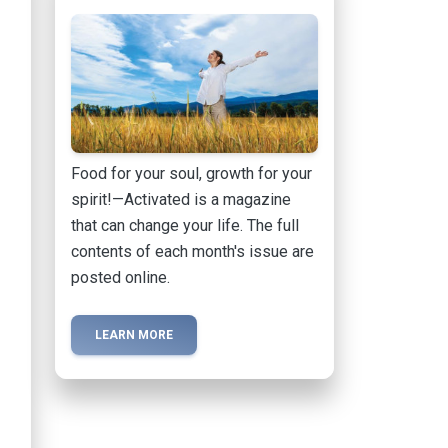
Food for your soul, growth for your
spirit!—Activated is a magazine
that can change your life. The full
contents of each month's issue are
posted online.
LEARN MORE