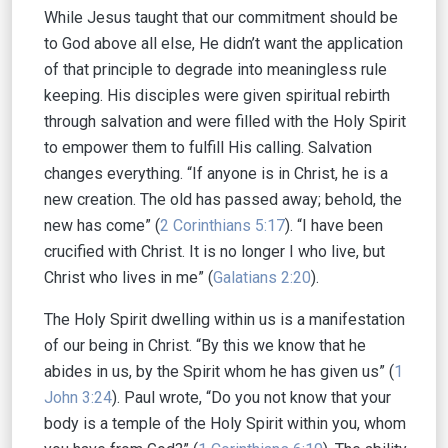
While Jesus taught that our commitment should be
to God above all else, He didn’t want the application
of that principle to degrade into meaningless rule
keeping. His disciples were given spiritual rebirth
through salvation and were filled with the Holy Spirit
to empower them to fulfill His calling. Salvation
changes everything. “If anyone is in Christ, he is a
new creation. The old has passed away; behold, the
new has come” (
2 Corinthians 5:17
). “I have been
crucified with Christ. It is no longer I who live, but
Christ who lives in me” (
Galatians 2:20
).
The Holy Spirit dwelling within us is a manifestation
of our being in Christ. “By this we know that he
abides in us, by the Spirit whom he has given us” (
1
John 3:24
). Paul wrote, “Do you not know that your
body is a temple of the Holy Spirit within you, whom