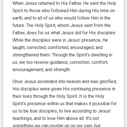
When Jesus returned to His Father, He sent the Holy
Spirit to those who followed Him during His time on
earth, and to all of us who would follow Him in the
future. The Holy Spirit, whom Jesus sent from the
Father, does for us what Jesus did for His disciples.
While the disciples were in Jesus’ presence, He
taught, corrected, comforted, encouraged, and
strengthened them. Through the Spirit’s dwelling in
us, we too receive guidance, correction, comfort,
encouragement, and strength.
Once Jesus ascended into heaven and was glorified,
His disciples were given His continuing presence in
their lives through the Holy Spirit. It is the Holy
Spirit’s presence within us that makes it possible for
us to be true disciples, to live according to Jesus’
teachings, and to love Him above all. It’s not
something we can muster up on our own, but