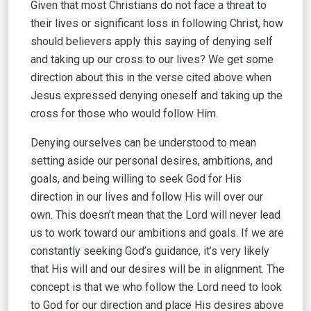
Given that most Christians do not face a threat to
their lives or significant loss in following Christ, how
should believers apply this saying of denying self
and taking up our cross to our lives? We get some
direction about this in the verse cited above when
Jesus expressed denying oneself and taking up the
cross for those who would follow Him.
Denying ourselves can be understood to mean
setting aside our personal desires, ambitions, and
goals, and being willing to seek God for His
direction in our lives and follow His will over our
own. This doesn’t mean that the Lord will never lead
us to work toward our ambitions and goals. If we are
constantly seeking God’s guidance, it’s very likely
that His will and our desires will be in alignment. The
concept is that we who follow the Lord need to look
to God for our direction and place His desires above