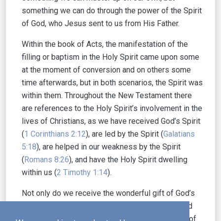
something we can do through the power of the Spirit
of God, who Jesus sent to us from His Father.
Within the book of Acts, the manifestation of the
filling or baptism in the Holy Spirit came upon some
at the moment of conversion and on others some
time afterwards, but in both scenarios, the Spirit was
within them. Throughout the New Testament there
are references to the Holy Spirit’s involvement in the
lives of Christians, as we have received God’s Spirit
(
1 Corinthians 2:12
), are led by the Spirit (
Galatians
5:18
), are helped in our weakness by the Spirit
(
Romans 8:26
), and have the Holy Spirit dwelling
within us (
2 Timothy 1:14
).
Not only do we receive the wonderful gift of God’s
presence in our lives, we also have been blessed
with His Word to guide us. We have the promise of