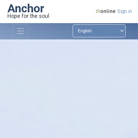
Anchor
Sign in
tfi
online
Hope for the soul