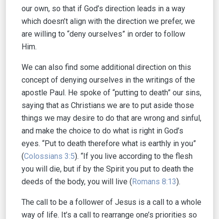
our own, so that if God’s direction leads in a way
which doesn’t align with the direction we prefer, we
are willing to “deny ourselves” in order to follow
Him.
We can also find some additional direction on this
concept of denying ourselves in the writings of the
apostle Paul. He spoke of “putting to death” our sins,
saying that as Christians we are to put aside those
things we may desire to do that are wrong and sinful,
and make the choice to do what is right in God’s
eyes. “Put to death therefore what is earthly in you”
(
Colossians 3:5
). “If you live according to the flesh
you will die, but if by the Spirit you put to death the
deeds of the body, you will live (
Romans 8:13
).
The call to be a follower of Jesus is a call to a whole
way of life. It’s a call to rearrange one’s priorities so