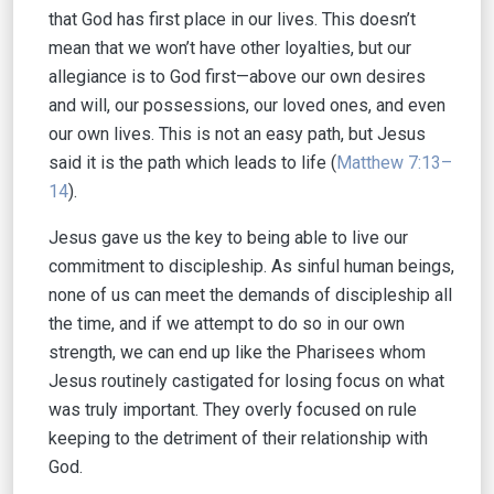
that God has first place in our lives. This doesn’t
mean that we won’t have other loyalties, but our
allegiance is to God first—above our own desires
and will, our possessions, our loved ones, and even
our own lives. This is not an easy path, but Jesus
said it is the path which leads to life (
Matthew 7:13–
14
).
Jesus gave us the key to being able to live our
commitment to discipleship. As sinful human beings,
none of us can meet the demands of discipleship all
the time, and if we attempt to do so in our own
strength, we can end up like the Pharisees whom
Jesus routinely castigated for losing focus on what
was truly important. They overly focused on rule
keeping to the detriment of their relationship with
God.