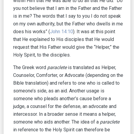
within Him that He was able to do all that He did. “Do
you not believe that I am in the Father and the Father
is in me? The words that I say to you I do not speak
on my own authority, but the Father who dwells in me
does his works” (
John 14:10
). It was at this point
that He explained to His disciples that He would
request that His Father would give the “Helper,” the
Holy Spirit, to the disciples.
The Greek word
paraclete
is translated as Helper,
Counselor, Comforter, or Advocate (depending on the
Bible translation) and refers to one who is called to
someone’s side, as an aid. Another usage is
someone who pleads another’s cause before a
judge, a counsel for the defense, an advocate and
intercessor. In a broader sense it means a helper,
someone who aids another. The idea of a
paraclete
in reference to the Holy Spirit can therefore be