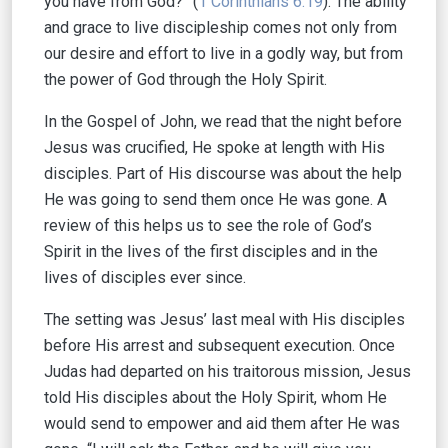
you have from God?” (
1 Corinthians 6:19
).
The ability
and grace to live discipleship comes not only from
our desire and effort to live in a godly way, but from
the power of God through the Holy Spirit.
In the Gospel of John, we read that the night before
Jesus was crucified, He spoke at length with His
disciples. Part of His discourse was about the help
He was going to send them once He was gone. A
review of this helps us to see the role of God’s
Spirit in the lives of the first disciples and in the
lives of disciples ever since.
The setting was Jesus’ last meal with His disciples
before His arrest and subsequent execution. Once
Judas had departed on his traitorous mission, Jesus
told His disciples about the Holy Spirit, whom He
would send to empower and aid them after He was