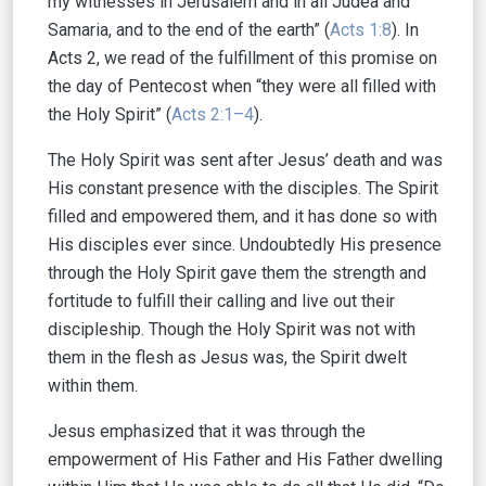
my witnesses in Jerusalem and in all Judea and
Samaria, and to the end of the earth” (
Acts 1:8
). In
Acts 2, we read of the fulfillment of this promise on
the day of Pentecost when “they were all filled with
the Holy Spirit” (
Acts 2:1–4
).
The Holy Spirit was sent after Jesus’ death and was
His constant presence with the disciples. The Spirit
filled and empowered them, and it has done so with
His disciples ever since. Undoubtedly His presence
through the Holy Spirit gave them the strength and
fortitude to fulfill their calling and live out their
discipleship. Though the Holy Spirit was not with
them in the flesh as Jesus was, the Spirit dwelt
within them.
Jesus emphasized that it was through the
empowerment of His Father and His Father dwelling