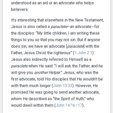
understood as an aid or an advocate who helps
believers.
It’s interesting that elsewhere in the New Testament,
Jesus is also called a
paraclete
—an advocate—for
the disciples: “My little children, I am writing these
things to you so that you may not sin. But if anyone
does sin, we have an advocate [
paraclete
] with the
Father, Jesus Christ the righteous” (
1 John 2:1
).
Jesus also indirectly referred to Himself as a
paraclete
when He said: “I will ask the Father, and he
will give you
another
Helper.” Jesus, who was the
first advocate, told His disciples that He wouldn’t be
with them much longer
(
John 13:33
). However, He
promised He was going to send another advocate,
whom He described as “the Spirit of truth,” who
would dwell within them (
John 14:16–17
)
.