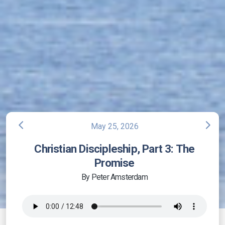
arrow_back_ios
arrow_forward_ios
May 25, 2026
Christian Discipleship, Part 3: The
Promise
By Peter Amsterdam