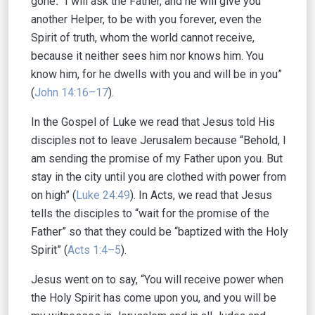
gone
.
“I will ask the Father, and he will give you
another Helper, to be with you forever, even the
Spirit of truth, whom the world cannot receive,
because it neither sees him nor knows him. You
know him, for he dwells with you and will be in you”
(
John 14:16–17
).
In the Gospel of Luke we read that Jesus told His
disciples not to leave Jerusalem because “Behold, I
am sending the promise of my Father upon you. But
stay in the city until you are clothed with power from
on high” (
Luke 24:49
). In Acts, we read that Jesus
tells the disciples to “wait for the promise of the
Father” so that they could be “baptized with the Holy
Spirit” (
Acts 1:4–5
).
Jesus went on to say, “You will receive power when
the Holy Spirit has come upon you, and you will be