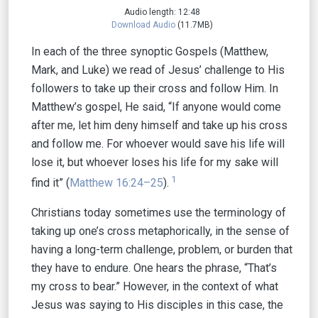
Audio length: 12:48
Download Audio
(11.7MB)
In each of the three synoptic Gospels (Matthew,
Mark, and Luke) we read of Jesus’ challenge to His
followers to take up their cross and follow Him. In
Matthew’s gospel, He said, “If anyone would come
after me, let him deny himself and take up his cross
and follow me. For whoever would save his life will
lose it, but whoever loses his life for my sake will
1
find it” (
Matthew 16:24–25
).
Christians today sometimes use the terminology of
taking up one’s cross metaphorically, in the sense of
having a long-term challenge, problem, or burden that
they have to endure. One hears the phrase, “That’s
my cross to bear.” However, in the context of what
Jesus was saying to His disciples in this case, the