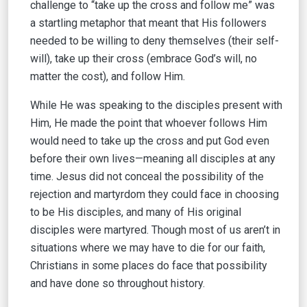
challenge to “take up the cross and follow me” was
a startling metaphor that meant that His followers
needed to be willing to deny themselves (their self-
will), take up their cross (embrace God’s will, no
matter the cost), and follow Him.
While He was speaking to the disciples present with
Him, He made the point that whoever follows Him
would need to take up the cross and put God even
before their own lives—meaning all disciples at any
time. Jesus did not conceal the possibility of the
rejection and martyrdom they could face in choosing
to be His disciples, and many of His original
disciples were martyred. Though most of us aren’t in
situations where we may have to die for our faith,
Christians in some places do face that possibility
and have done so throughout history.