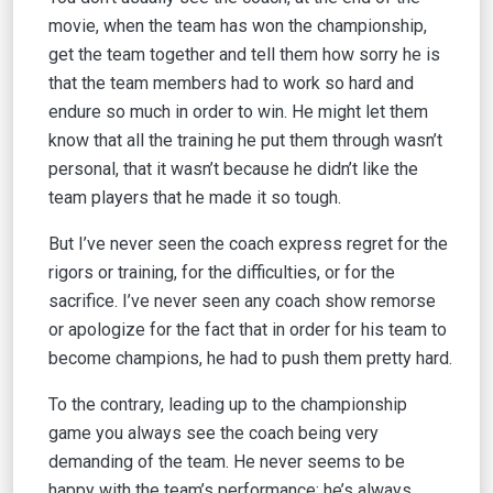
movie, when the team has won the championship,
get the team together and tell them how sorry he is
that the team members had to work so hard and
endure so much in order to win. He might let them
know that all the training he put them through wasn’t
personal, that it wasn’t because he didn’t like the
team players that he made it so tough.
But I’ve never seen the coach express regret for the
rigors or training, for the difficulties, or for the
sacrifice. I’ve never seen any coach show remorse
or apologize for the fact that in order for his team to
become champions, he had to push them pretty hard.
To the contrary, leading up to the championship
game you always see the coach being very
demanding of the team. He never seems to be
happy with the team’s performance; he’s always