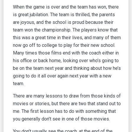
When the game is over and the team has won, there
is great jubilation. The team is thrilled, the parents
are joyous, and the school is proud because their
team won the championship. The players know that
this was a great time in their lives, and many of them
now go off to college to play for their new school.
Many times those films end with the coach either in
his office or back home, looking over who’s going to
be on the team next year and thinking about how he’s
going to do it all over again next year with a new
team.
There are many lessons to draw from those kinds of
movies or stories, but there are two that stand out to
me. The first lesson has to do with something that
you generally don’t see in one of those movies.
You don’t usually see the coach, at the end of the