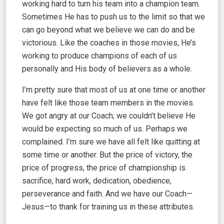
working hard to turn his team into a champion team.
Sometimes He has to push us to the limit so that we
can go beyond what we believe we can do and be
victorious. Like the coaches in those movies, He’s
working to produce champions of each of us
personally and His body of believers as a whole.
I’m pretty sure that most of us at one time or another
have felt like those team members in the movies.
We got angry at our Coach; we couldn’t believe He
would be expecting so much of us. Perhaps we
complained. I’m sure we have all felt like quitting at
some time or another. But the price of victory, the
price of progress, the price of championship is
sacrifice, hard work, dedication, obedience,
perseverance and faith. And we have our Coach—
Jesus—to thank for training us in these attributes.