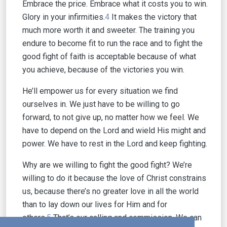
Embrace the price. Embrace what it costs you to win.
Glory in your infirmities.
4
It makes the victory that
much more worth it and sweeter. The training you
endure to become fit to run the race and to fight the
good fight of faith is acceptable because of what
you achieve, because of the victories you win.
He’ll empower us for every situation we find
ourselves in. We just have to be willing to go
forward, to not give up, no matter how we feel. We
have to depend on the Lord and wield His might and
power. We have to rest in the Lord and keep fighting.
Why are we willing to fight the good fight? We’re
willing to do it because the love of Christ constrains
us, because there’s no greater love in all the world
than to lay down our lives for Him and for
others.
5
That’s our calling and commission. We can