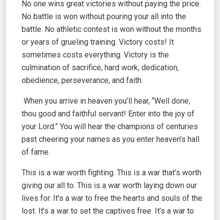
No one wins great victories without paying the price.
No battle is won without pouring your all into the
battle. No athletic contest is won without the months
or years of grueling training. Victory costs! It
sometimes costs everything. Victory is the
culmination of sacrifice, hard work, dedication,
obedience, perseverance, and faith.
When you arrive in heaven you’ll hear, “Well done,
thou good and faithful servant! Enter into the joy of
your Lord.” You will hear the champions of centuries
past cheering your names as you enter heaven’s hall
of fame.
This is a war worth fighting. This is a war that’s worth
giving our all to. This is a war worth laying down our
lives for. It’s a war to free the hearts and souls of the
lost. It’s a war to set the captives free. It’s a war to