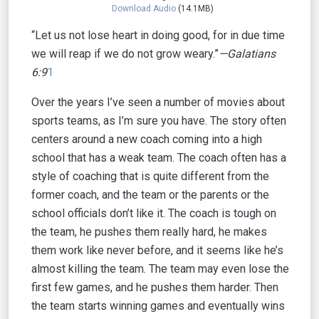
Download Audio
(14.1MB)
“Let us not lose heart in doing good, for in due time
we will reap if we do not grow weary.”
—Galatians
6:9
1
Over the years I’ve seen a number of movies about
sports teams, as I’m sure you have. The story often
centers around a new coach coming into a high
school that has a weak team. The coach often has a
style of coaching that is quite different from the
former coach, and the team or the parents or the
school officials don’t like it. The coach is tough on
the team, he pushes them really hard, he makes
them work like never before, and it seems like he’s
almost killing the team. The team may even lose the
first few games, and he pushes them harder. Then
the team starts winning games and eventually wins