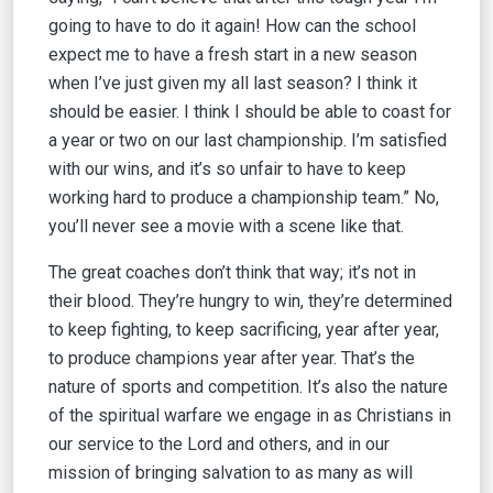
going to have to do it again! How can the school
expect me to have a fresh start in a new season
when I’ve just given my all last season? I think it
should be easier. I think I should be able to coast for
a year or two on our last championship. I’m satisfied
with our wins, and it’s so unfair to have to keep
working hard to produce a championship team.” No,
you’ll never see a movie with a scene like that.
The great coaches don’t think that way; it’s not in
their blood. They’re hungry to win, they’re determined
to keep fighting, to keep sacrificing, year after year,
to produce champions year after year. That’s the
nature of sports and competition. It’s also the nature
of the spiritual warfare we engage in as Christians in
our service to the Lord and others, and in our
mission of bringing salvation to as many as will