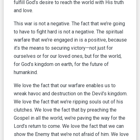
fulfill God’s desire to reach the world with His truth
and love.
This war is not a negative. The fact that we’re going
to have to fight hard is not a negative. The spiritual
warfare that we’re engaged in is a positive, because
it’s the means to securing victory—not just for
ourselves or for our loved ones, but for the world,
for God’s kingdom on earth, for the future of
humankind.
We love the fact that our warfare enables us to
wreak havoc and destruction on the Devil’s kingdom.
We love the fact that we’re ripping souls out of his
clutches. We love the fact that by preaching the
Gospel in all the world, we’re paving the way for the
Lord’s return to come. We love the fact that we can
show the Enemy that we’re not afraid of him. We love