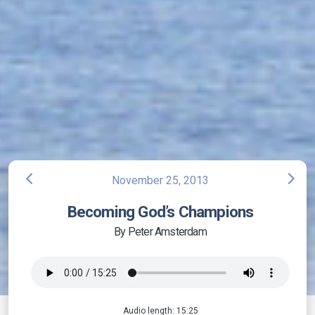
arrow_back_ios
arrow_forward_ios
November 25, 2013
Becoming God’s Champions
By Peter Amsterdam
Audio length: 15:25