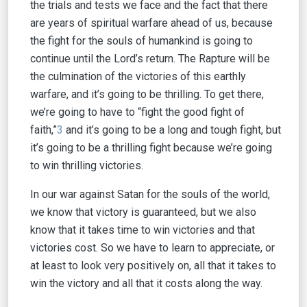
the trials and tests we face and the fact that there
are years of spiritual warfare ahead of us, because
the fight for the souls of humankind is going to
continue until the Lord’s return. The Rapture will be
the culmination of the victories of this earthly
warfare, and it’s going to be thrilling. To get there,
we’re going to have to “fight the good fight of
faith,”
3
and it’s going to be a long and tough fight, but
it’s going to be a thrilling fight because we’re going
to win thrilling victories.
In our war against Satan for the souls of the world,
we know that victory is guaranteed, but we also
know that it takes time to win victories and that
victories cost. So we have to learn to appreciate, or
at least to look very positively on, all that it takes to
win the victory and all that it costs along the way.