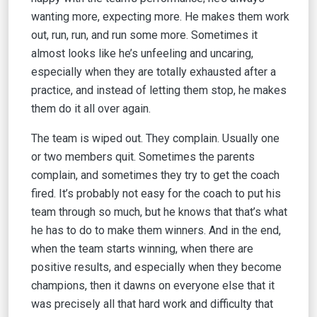
wanting more, expecting more. He makes them work
out, run, run, and run some more. Sometimes it
almost looks like he’s unfeeling and uncaring,
especially when they are totally exhausted after a
practice, and instead of letting them stop, he makes
them do it all over again.
The team is wiped out. They complain. Usually one
or two members quit. Sometimes the parents
complain, and sometimes they try to get the coach
fired. It’s probably not easy for the coach to put his
team through so much, but he knows that that’s what
he has to do to make them winners. And in the end,
when the team starts winning, when there are
positive results, and especially when they become
champions, then it dawns on everyone else that it
was precisely all that hard work and difficulty that