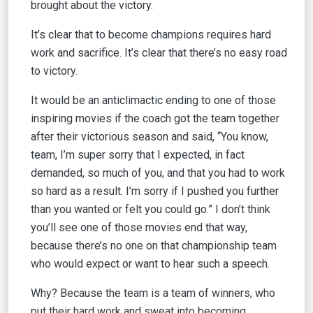
brought about the victory.
It’s clear that to become champions requires hard
work and sacrifice. It’s clear that there’s no easy road
to victory.
It would be an anticlimactic ending to one of those
inspiring movies if the coach got the team together
after their victorious season and said, “You know,
team, I’m super sorry that I expected, in fact
demanded, so much of you, and that you had to work
so hard as a result. I’m sorry if I pushed you further
than you wanted or felt you could go.” I don’t think
you’ll see one of those movies end that way,
because there’s no one on that championship team
who would expect or want to hear such a speech.
Why? Because the team is a team of winners, who
put their hard work and sweat into becoming