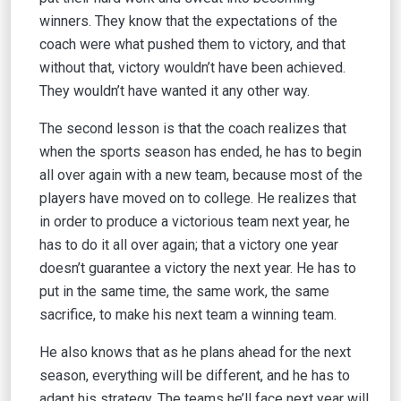
winners. They know that the expectations of the
coach were what pushed them to victory, and that
without that, victory wouldn’t have been achieved.
They wouldn’t have wanted it any other way.
The second lesson is that the coach realizes that
when the sports season has ended, he has to begin
all over again with a new team, because most of the
players have moved on to college. He realizes that
in order to produce a victorious team next year, he
has to do it all over again; that a victory one year
doesn’t guarantee a victory the next year. He has to
put in the same time, the same work, the same
sacrifice, to make his next team a winning team.
He also knows that as he plans ahead for the next
season, everything will be different, and he has to
adapt his strategy. The teams he’ll face next year will