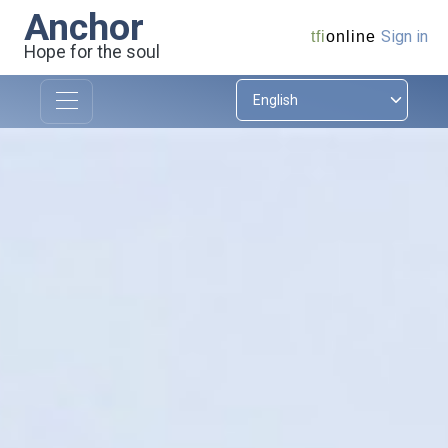
Anchor
Sign in
tfi
online
Hope for the soul