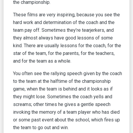
the championship.
These films are very inspiring, because you see the
hard work and determination of the coach and the
team pay off. Sometimes they’re tearjerkers, and
they almost always have good lessons of some
kind. There are usually lessons for the coach, for the
star of the team, for the parents, for the teachers,
and for the team as a whole.
You often see the rallying speech given by the coach
to the team at the halftime of the championship
game, when the team is behind and it looks as if
they might lose. Sometimes the coach yells and
screams; other times he gives a gentle speech
invoking the memory of a team player who has died
or some past event about the school, which fires up
the team to go out and win.