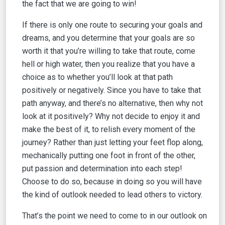
the fact that we are going to win!
If there is only one route to securing your goals and
dreams, and you determine that your goals are so
worth it that you’re willing to take that route, come
hell or high water, then you realize that you have a
choice as to whether you’ll look at that path
positively or negatively. Since you have to take that
path anyway, and there’s no alternative, then why not
look at it positively? Why not decide to enjoy it and
make the best of it, to relish every moment of the
journey? Rather than just letting your feet flop along,
mechanically putting one foot in front of the other,
put passion and determination into each step!
Choose to do so, because in doing so you will have
the kind of outlook needed to lead others to victory.
That’s the point we need to come to in our outlook on