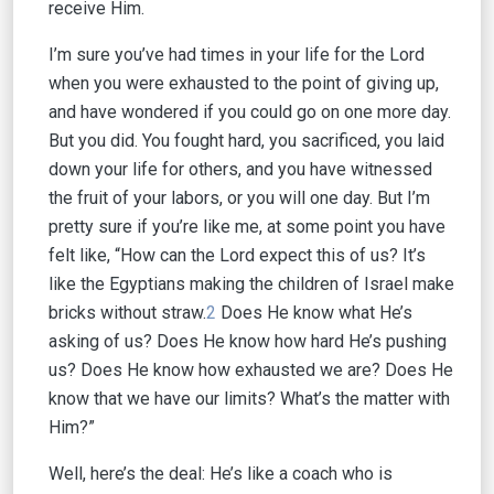
receive Him.
I’m sure you’ve had times in your life for the Lord
when you were exhausted to the point of giving up,
and have wondered if you could go on one more day.
But you did. You fought hard, you sacrificed, you laid
down your life for others, and you have witnessed
the fruit of your labors, or you will one day. But I’m
pretty sure if you’re like me, at some point you have
felt like, “How can the Lord expect this of us? It’s
like the Egyptians making the children of Israel make
bricks without straw.
2
Does He know what He’s
asking of us? Does He know how hard He’s pushing
us? Does He know how exhausted we are? Does He
know that we have our limits? What’s the matter with
Him?”
Well, here’s the deal: He’s like a coach who is