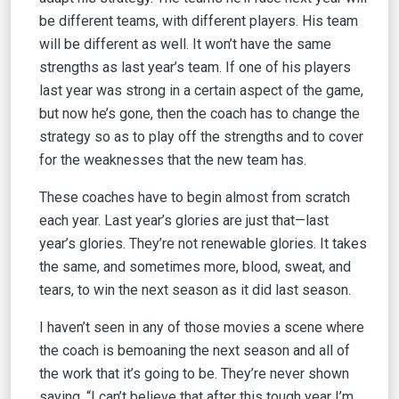
be different teams, with different players. His team
will be different as well. It won’t have the same
strengths as last year’s team. If one of his players
last year was strong in a certain aspect of the game,
but now he’s gone, then the coach has to change the
strategy so as to play off the strengths and to cover
for the weaknesses that the new team has.
These coaches have to begin almost from scratch
each year. Last year’s glories are just that—last
year’s glories. They’re not renewable glories. It takes
the same, and sometimes more, blood, sweat, and
tears, to win the next season as it did last season.
I haven’t seen in any of those movies a scene where
the coach is bemoaning the next season and all of
the work that it’s going to be. They’re never shown
saying, “I can’t believe that after this tough year I’m