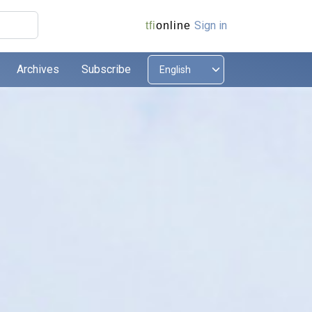
Sign in
tfi
online
Archives
Subscribe