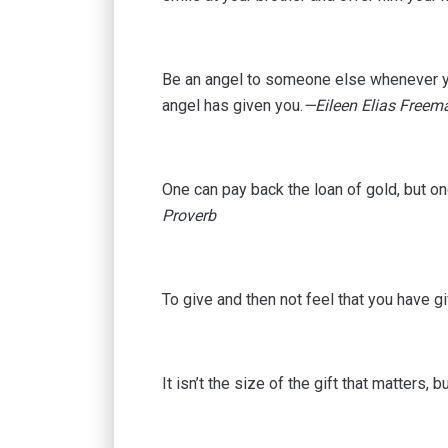
Be an angel to someone else whenever you
angel has given you.
—Eileen Elias Freem
One can pay back the loan of gold, but on
Proverb
To give and then not feel that you have gi
It isn’t the size of the gift that matters, b