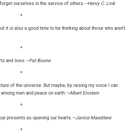
forget ourselves in the service of others.
—Henry C. Link
*
but it is also a good time to be thinking about those who aren’t.
*
s and lives.
—Pat Boone
*
cture of the universe. But maybe, by raising my voice I can
l among men and peace on earth.
—Albert Einstein
*
our presents as opening our hearts.
—Janice Maeditere
*