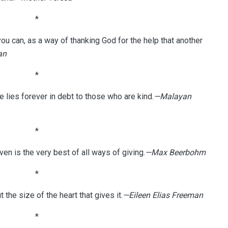
*
 can, as a way of thanking God for the help that another
an
*
e lies forever in debt to those who are kind.
—Malayan
*
ven is the very best of all ways of giving.
—Max Beerbohm
*
ut the size of the heart that gives it.
—Eileen Elias Freeman
*