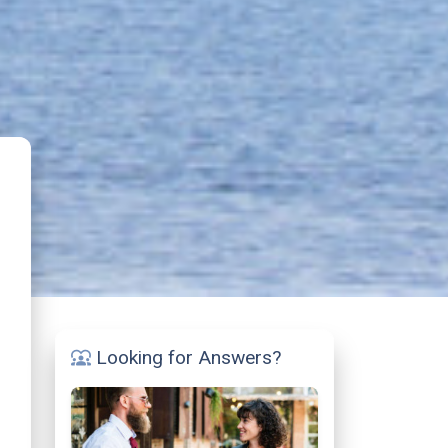
Looking for Answers?
diversity_1