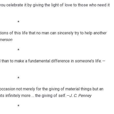
u celebrate it by giving the light of love to those who need it
*
ons of this life that no man can sincerely try to help another
merson
*
d than to make a fundamental difference in someone’s life.
—
*
casion not merely for the giving of material things but an
ts infinitely more … the giving of self.
—J. C. Penney
*