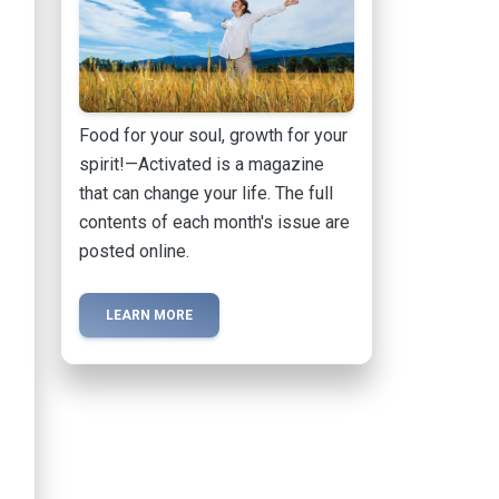
Food for your soul, growth for your
spirit!—Activated is a magazine
that can change your life. The full
contents of each month's issue are
posted online.
LEARN MORE