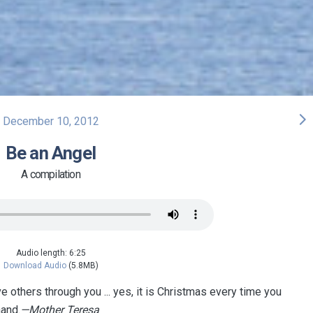
arrow_forward_ios
December 10, 2012
Be an Angel
A compilation
Audio length: 6:25
Download Audio
(5.8MB)
e others through you ... yes, it is Christmas every time you
hand.
—Mother Teresa