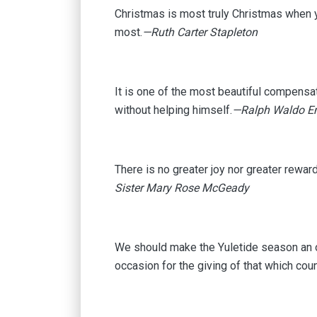
Christmas is most truly Christmas when yo
most.
—Ruth Carter Stapleton
It is one of the most beautiful compensati
without helping himself.
—Ralph Waldo E
There is no greater joy nor greater rewar
Sister Mary Rose McGeady
We should make the Yuletide season an oc
occasion for the giving of that which coun