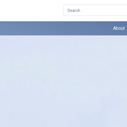
Search
About