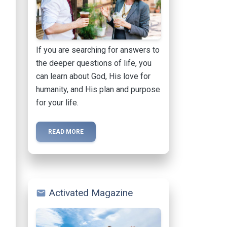
If you are searching for answers to
the deeper questions of life, you
can learn about God, His love for
humanity, and His plan and purpose
for your life.
READ MORE
Activated Magazine
mail