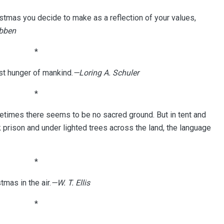
istmas you decide to make as a reflection of your values,
ibben
*
est hunger of mankind.
—Loring A. Schuler
*
etimes there seems to be no sacred ground. But in tent and
k prison and under lighted trees across the land, the language
*
tmas in the air.
—W. T. Ellis
*