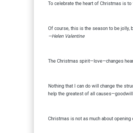
To celebrate the heart of Christmas is to 
Of course, this is the season to be jolly, 
—Helen Valentine
The Christmas spirit—love—changes heart
Nothing that I can do will change the stru
help the greatest of all causes—goodwil
Christmas is not as much about opening 