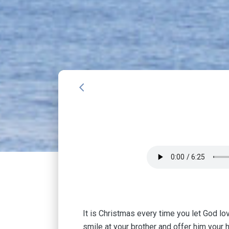
arrow_back_ios
It is Christmas every time you let God lov
smile at your brother and offer him your 