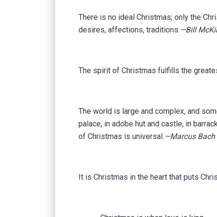
There is no ideal Christmas; only the Chr
desires, affections, traditions.
—Bill McK
The spirit of Christmas fulfills the great
The world is large and complex, and som
palace, in adobe hut and castle, in barrac
of Christmas is universal.
—Marcus Bach
It is Christmas in the heart that puts Chris