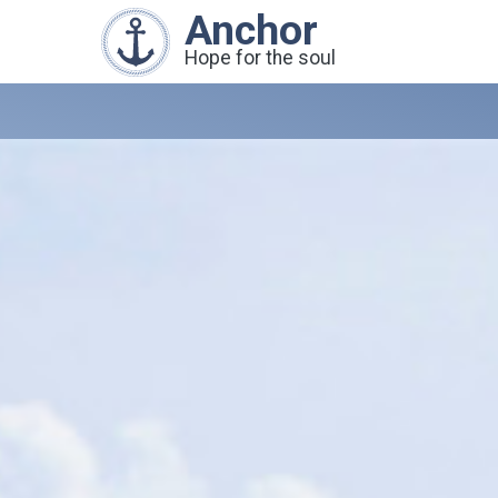
Anchor
Hope for the soul