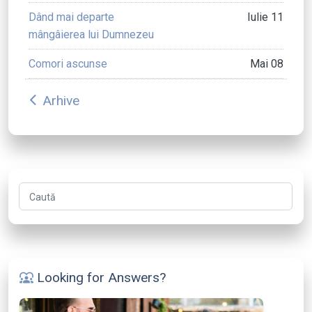
Dând mai departe
Iulie 11
mângâierea lui Dumnezeu
Comori ascunse
Mai 08
Arhive
arrow_back_ios
Caută
Looking for Answers?
diversity_1