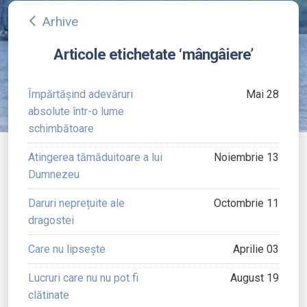
Arhive
arrow_back_ios
Articole etichetate ‘mângâiere’
Împărtășind adevăruri
Mai 28
absolute într-o lume
schimbătoare
Atingerea tămăduitoare a lui
Noiembrie 13
Dumnezeu
Daruri neprețuite ale
Octombrie 11
dragostei
Care nu lipsește
Aprilie 03
Lucruri care nu nu pot fi
August 19
clătinate