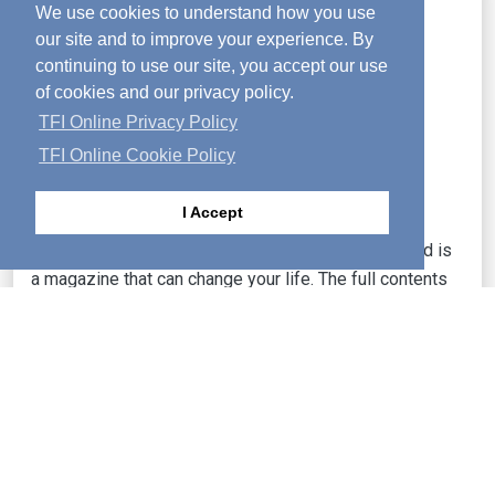
We use cookies to understand how you use
our site and to improve your experience. By
continuing to use our site, you accept our use
of cookies and our privacy policy.
TFI Online Privacy Policy
TFI Online Cookie Policy
I Accept
Food for your soul, growth for your spirit!—Activated is
a magazine that can change your life. The full contents
of each month's issue are posted online.
LEARN MORE
Dreptul de autor
|
Protecția datelor personale
|
Politica reclamelor
|