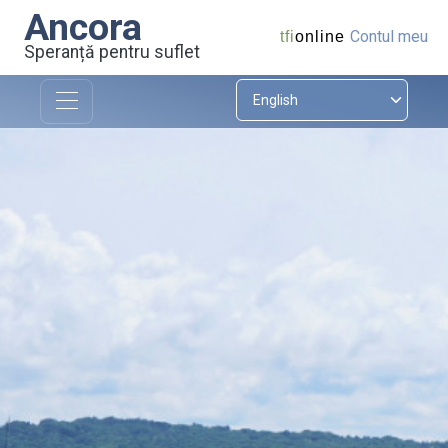
Ancora
Contul meu
tfi
online
Speranță pentru suflet