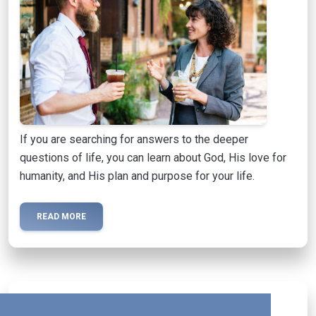
If you are searching for answers to the deeper
questions of life, you can learn about God, His love for
humanity, and His plan and purpose for your life.
READ MORE
Activated Magazine
mail